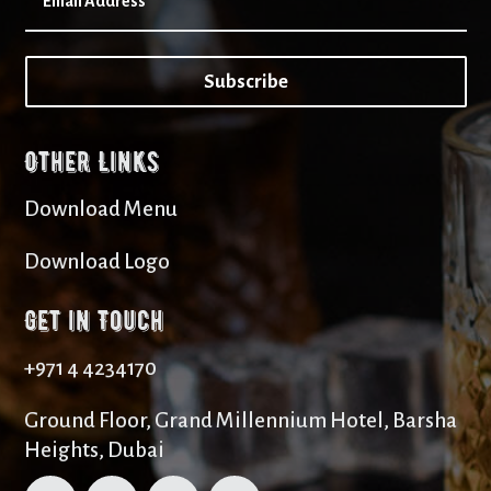
Subscribe
Other Links
Download Menu
Download Logo
Get in Touch
+971 4 4234170
Ground Floor, Grand Millennium Hotel, Barsha
Heights, Dubai