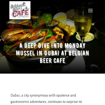
A DEEP DIVE INTO MONDAY
MUSSEL IN DUBAI AT BELGIAN
BEER CAFE
Dubai, a city synonymous with opulеncе and
gastronomic advеnturеs, continuеs to surprisе its