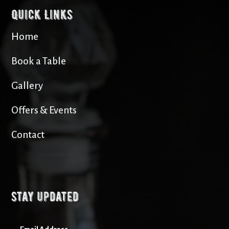
Quick Links
Home
Book a Table
Gallery
Offers & Events
Contact
Stay updated