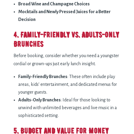
Broad Wine and Champagne Choices
Mocktails and Newly Pressed Juices for a Better
Decision
4. Family-Friendly vs. Adults-Only
Brunches
Before booking, consider whether you need a youngster
cordial or grown-ups just early lunch insight.
Family-Friendly Brunches
: These often include play
areas, kids’ entertainment, and dedicated menus for
younger guests.
Adults-Only Brunches
: Ideal for those looking to
unwind with unlimited beverages and live music in a
sophisticated setting.
5. Budget and Value for Money