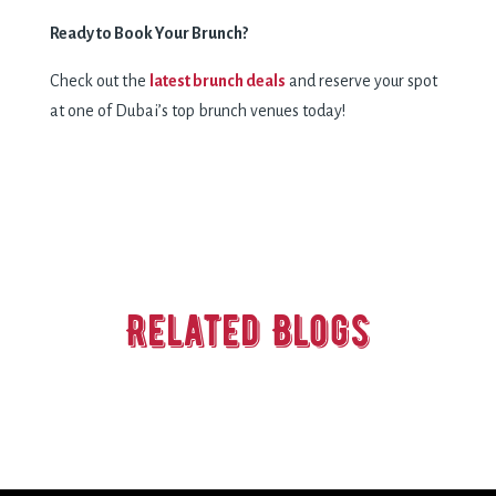
Ready to Book Your Brunch?
Check out the
latest brunch deals
and reserve your spot
at one of Dubai’s top brunch venues today!
Related Blogs