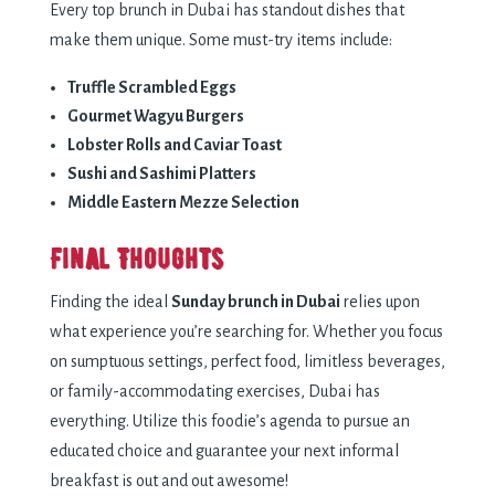
Every top brunch in Dubai has standout dishes that
make them unique. Some must-try items include:
Truffle Scrambled Eggs
Gourmet Wagyu Burgers
Lobster Rolls and Caviar Toast
Sushi and Sashimi Platters
Middle Eastern Mezze Selection
Final Thoughts
Finding the ideal
Sunday brunch in Dubai
relies upon
what experience you’re searching for. Whether you focus
on sumptuous settings, perfect food, limitless beverages,
or family-accommodating exercises, Dubai has
everything. Utilize this foodie’s agenda to pursue an
educated choice and guarantee your next informal
breakfast is out and out awesome!