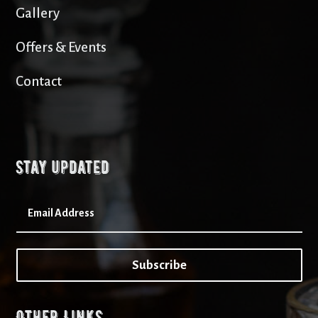
Gallery
Offers & Events
Contact
Stay updated
Subscribe
Other Links