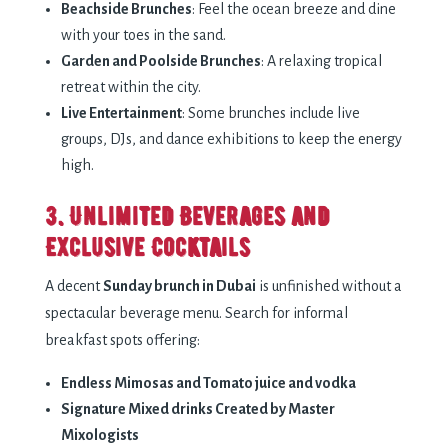
Beachside Brunches
: Feel the ocean breeze and dine
with your toes in the sand.
Garden and Poolside Brunches
: A relaxing tropical
retreat within the city.
Live Entertainment
: Some brunches include live
groups, DJs, and dance exhibitions to keep the energy
high.
3. Unlimited Beverages and
Exclusive Cocktails
A decent
Sunday brunch in Dubai
is unfinished without a
spectacular beverage menu. Search for informal
breakfast spots offering:
Endless Mimosas and Tomato juice and vodka
Signature Mixed drinks Created by Master
Mixologists