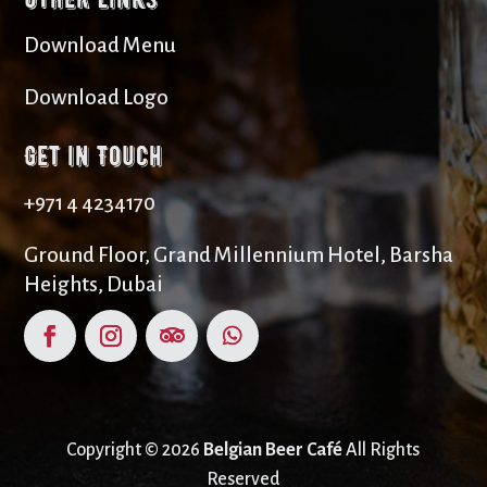
Download Menu
Download Logo
Get in Touch
+971 4 4234170
Ground Floor, Grand Millennium Hotel, Barsha
Heights, Dubai
Copyright © 2026
Belgian Beer Café
All Rights
Reserved