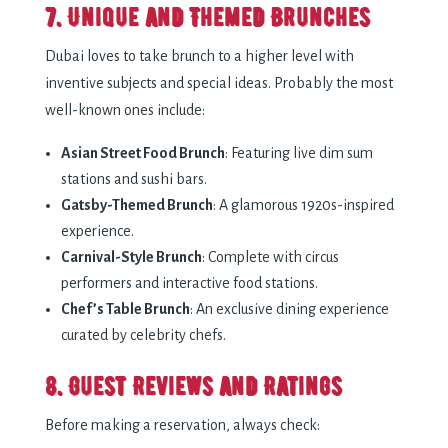
7. Unique and Themed Brunches
Dubai loves to take brunch to a higher level with
inventive subjects and special ideas. Probably the most
well-known ones include:
Asian Street Food Brunch
: Featuring live dim sum
stations and sushi bars.
Gatsby-Themed Brunch
: A glamorous 1920s-inspired
experience.
Carnival-Style Brunch
: Complete with circus
performers and interactive food stations.
Chef’s Table Brunch
: An exclusive dining experience
curated by celebrity chefs.
8. Guest Reviews and Ratings
Before making a reservation, always check: