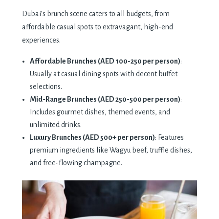
Dubai’s brunch scene caters to all budgets, from
affordable casual spots to extravagant, high-end
experiences.
Affordable Brunches (AED 100-250 per person)
:
Usually at casual dining spots with decent buffet
selections.
Mid-Range Brunches (AED 250-500 per person)
:
Includes gourmet dishes, themed events, and
unlimited drinks.
Luxury Brunches (AED 500+ per person)
: Features
premium ingredients like Wagyu beef, truffle dishes,
and free-flowing champagne.