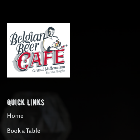
Quick Links
Home
Book a Table