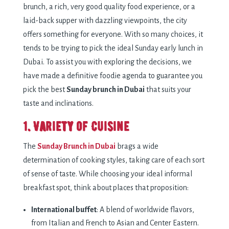
brunch, a rich, very good quality food experience, or a
laid-back supper with dazzling viewpoints, the city
offers something for everyone.
With so many choices, it
tends to be trying to pick the ideal Sunday early lunch in
Dubai. To assist you with exploring the decisions, we
have made a definitive foodie agenda to guarantee you
pick the best
Sunday brunch in Dubai
that suits your
taste and inclinations.
1. Variety of Cuisine
The
Sunday Brunch in Dubai
brags a wide
determination of cooking styles, taking care of each sort
of sense of taste. While choosing your ideal informal
breakfast spot, think about places that proposition:
International buffet
: A blend of worldwide flavors,
from Italian and French to Asian and Center Eastern.