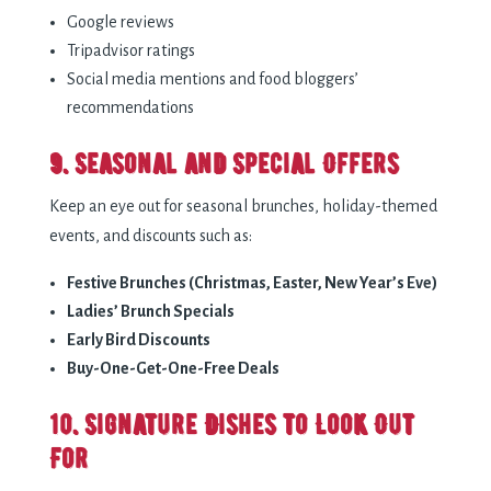
Google reviews
Tripadvisor ratings
Social media mentions and food bloggers’
recommendations
9. Seasonal and Special Offers
Keep an eye out for seasonal brunches, holiday-themed
events, and discounts such as:
Festive Brunches (Christmas, Easter, New Year’s Eve)
Ladies’ Brunch Specials
Early Bird Discounts
Buy-One-Get-One-Free Deals
10. Signature Dishes to Look Out
For