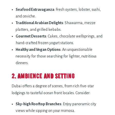
Seafood Extravaganza
: Fresh oysters, lobster, sushi,
and ceviche.
Traditional Arabian Delights
: Shawarma, mezze
platters, and grilled kebabs.
Gourmet Desserts
: Cakes, chocolate wellsprings, and
hand-crafted frozen yogurt stations.
Healthy and Vegan Options
: An unquestionable
necessity for those searching for lighter, nutritious
dinners.
2. Ambience and Setting
Dubai offers a degree of scenes, from rich five-star
lodgings to tasteful ocean front locales. Consider:
Sky-high Rooftop Brunches
: Enjoy panoramic city
views while sipping on your mimosa.