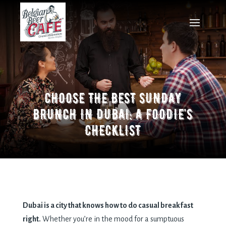
CHOOSE THE BEST SUNDAY
BRUNCH IN DUBAI: A FOODIE’S
CHECKLIST
Dubai is a city that knows how to do casual breakfast
right.
Whether you’re in the mood for a sumptuous