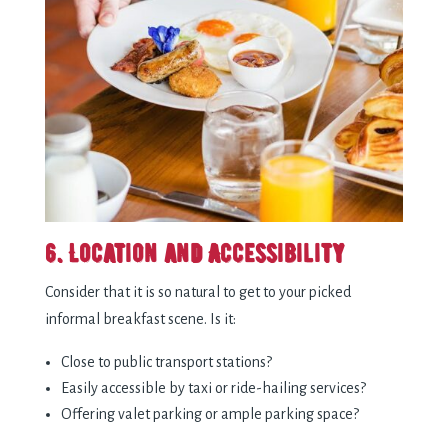
6. Location and Accessibility
Consider that it is so natural to get to your picked
informal breakfast scene. Is it:
Close to public transport stations?
Easily accessible by taxi or ride-hailing services?
Offering valet parking or ample parking space?