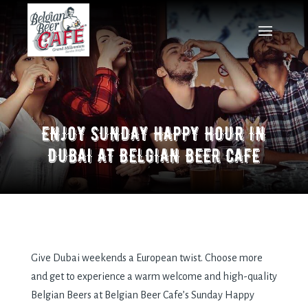
ENJOY SUNDAY HAPPY HOUR IN
DUBAI AT BELGIAN BEER CAFE
Give Dubai weekends a European twist. Choose more
and get to experience a warm welcome and high-quality
Belgian Beers at Belgian Beer Cafe’s Sunday Happy