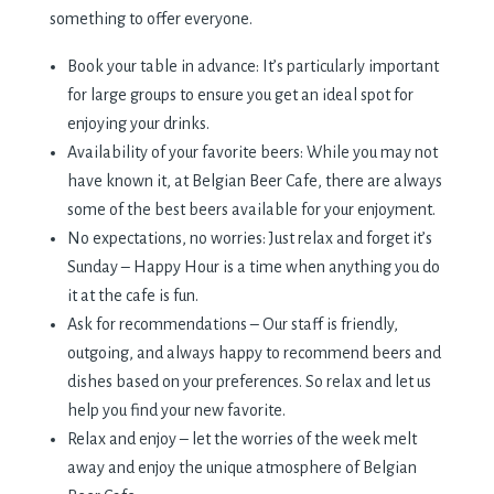
something to offer everyone.
Book your table in advance: It’s particularly important
for large groups to ensure you get an ideal spot for
enjoying your drinks.
Availability of your favorite beers: While you may not
have known it, at Belgian Beer Cafe, there are always
some of the best beers available for your enjoyment.
No expectations, no worries: Just relax and forget it’s
Sunday – Happy Hour is a time when anything you do
it at the cafe is fun.
Ask for recommendations – Our staff is friendly,
outgoing, and always happy to recommend beers and
dishes based on your preferences. So relax and let us
help you find your new favorite.
Relax and enjoy – let the worries of the week melt
away and enjoy the unique atmosphere of Belgian