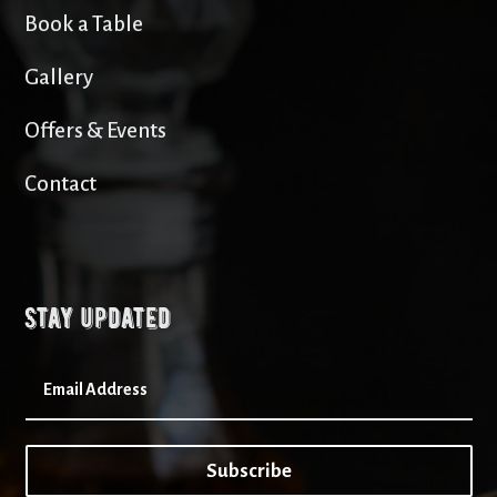
Book a Table
Gallery
Offers & Events
Contact
Stay updated
Subscribe