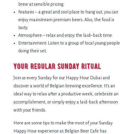
brew at sensible pricing.
Features – a great and cool place to hang out, you can
enjoy mainstream premium beers. Also, the food is
tasty.
Atmosphere – relax and enjoy the laid–back time.
Entertainment: Listen to a group of local young people
doing their set.
Your Regular Sunday Ritual
Join us every Sunday for our Happy Hour Dubai and
discover a world of Belgian brewing excellence. It’s an
ideal way to relax after a productive week, celebrate an
accomplishment, or simply enjoy a laid-back afternoon
with your friends.
Here are some tips to make the most of your Sunday
Happy Hour experience as Belgian Beer Cafe has