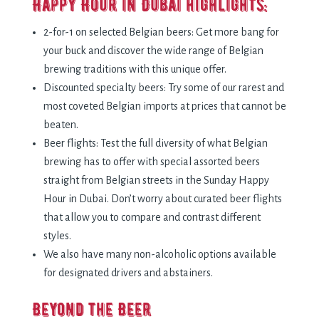
Happy Hour in Dubai highlights:
2-for-1 on selected Belgian beers: Get more bang for
your buck and discover the wide range of Belgian
brewing traditions with this unique offer.
Discounted specialty beers: Try some of our rarest and
most coveted Belgian imports at prices that cannot be
beaten.
Beer flights: Test the full diversity of what Belgian
brewing has to offer with special assorted beers
straight from Belgian streets in the Sunday Happy
Hour in Dubai. Don’t worry about curated beer flights
that allow you to compare and contrast different
styles.
We also have many non-alcoholic options available
for designated drivers and abstainers.
Beyond the Beer