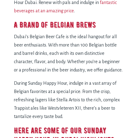
Hour Dubai. Renew with pals and indulge in
fantastic
beverages at an amazing price
.
A Brand of Belgian Brews
Dubai’s Belgian Beer Cafe is the ideal hangout for all
beer enthusiasts. With more than 100 Belgian bottle
and barrel drinks, each with its own distinctive
character, flavor, and body. Whether you’re a beginner
or a professional in the beer industry, we offer guidance.
During Sunday Happy Hour, indulge in a vast array of
Belgian favorites at a special price. From the crisp,
refreshing lagers like Stella Artois to the rich, complex
Trappist ales like Westvleteren XII, there’s a beer to
tantalize every taste bud.
Here are some of our Sunday