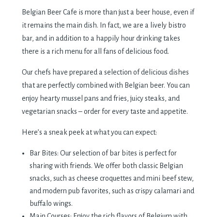
Belgian Beer Cafe is more than just a beer house, even if
it remains the main dish. In fact, we are a lively bistro
bar, and in addition to a happily hour drinking takes
there is a rich menu for all fans of delicious food.
Our chefs have prepared a selection of delicious dishes
that are perfectly combined with Belgian beer. You can
enjoy hearty mussel pans and fries, juicy steaks, and
vegetarian snacks – order for every taste and appetite.
Here’s a sneak peek at what you can expect:
Bar Bites: Our selection of bar bites is perfect for
sharing with friends. We offer both classic Belgian
snacks, such as cheese croquettes and mini beef stew,
and modern pub favorites, such as crispy calamari and
buffalo wings.
Main Courses: Enjoy the rich flavors of Belgium with