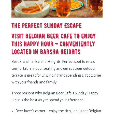
The Perfect Sunday Escape
Visit Belgian Beer Cafe to enjoy
this happy hour – Conveniently
located in Barsha Heights
Best Brunch in Barsha Heights. Perfect spot to relax.
comfortable indoor seating and our spacious outdoor
terrace is great for unwinding and spending a good time
with your friends and family!
Three reasons why Belgian Beer Cafe’s Sunday Happy
Hour is the best way to spend your afternoon.
Beer lover’s corner – enjoy the rich, indulgent Belgian