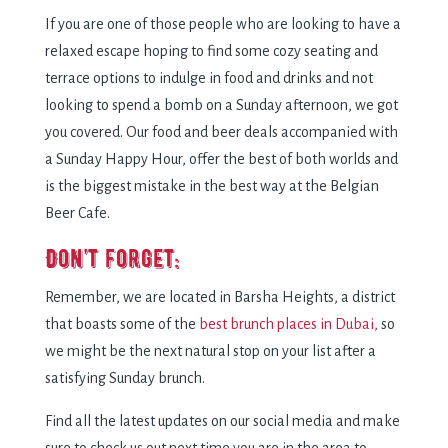
If you are one of those people who are looking to have a
relaxed escape hoping to find some cozy seating and
terrace options to indulge in food and drinks and not
looking to spend a bomb on a Sunday afternoon, we got
you covered. Our food and beer deals accompanied with
a Sunday Happy Hour, offer the best of both worlds and
is the biggest mistake in the best way at the Belgian
Beer Cafe.
Don’t forget:
Remember, we are located in Barsha Heights, a district
that boasts some of the
best brunch places in Dubai,
so
we might be the next natural stop on your list after a
satisfying Sunday brunch.
Find all the latest updates on our social media and make