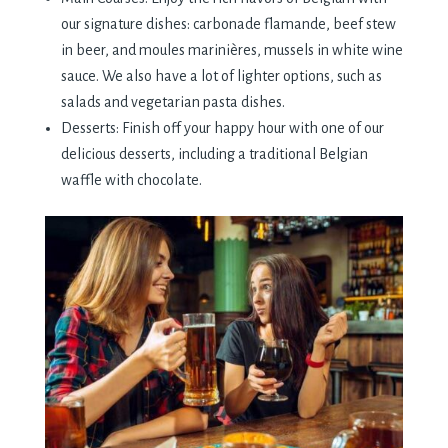
our signature dishes: carbonade flamande, beef stew
in beer, and moules marinières, mussels in white wine
sauce. We also have a lot of lighter options, such as
salads and vegetarian pasta dishes.
Desserts: Finish off your happy hour with one of our
delicious desserts, including a traditional Belgian
waffle with chocolate.