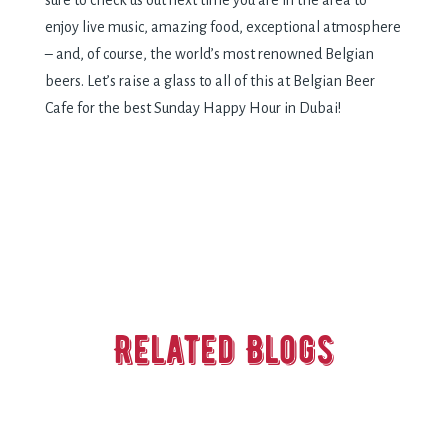
sure to check us out next time you are in the area to
enjoy live music, amazing food, exceptional atmosphere
– and, of course, the world’s most renowned Belgian
beers. Let’s raise a glass to all of this at Belgian Beer
Cafe for the best Sunday Happy Hour in Dubai!
Related Blogs