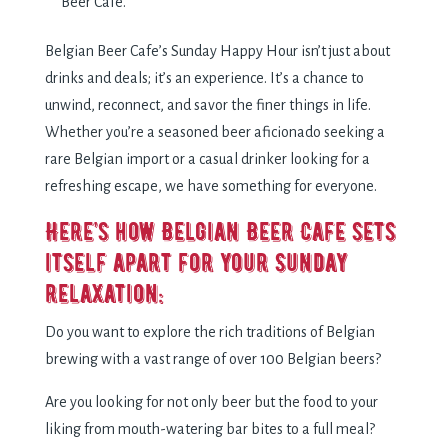
Beer Cafe.
Belgian Beer Cafe’s Sunday Happy Hour isn’t just about
drinks and deals; it’s an experience. It’s a chance to
unwind, reconnect, and savor the finer things in life.
Whether you’re a seasoned beer aficionado seeking a
rare Belgian import or a casual drinker looking for a
refreshing escape, we have something for everyone.
Here’s how Belgian Beer Cafe sets
itself apart for your Sunday
relaxation:
Do you want to explore the rich traditions of Belgian
brewing with a vast range of over 100 Belgian beers?
Are you looking for not only beer but the food to your
liking from mouth-watering bar bites to a full meal?