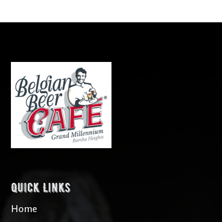
Quick Links
Home