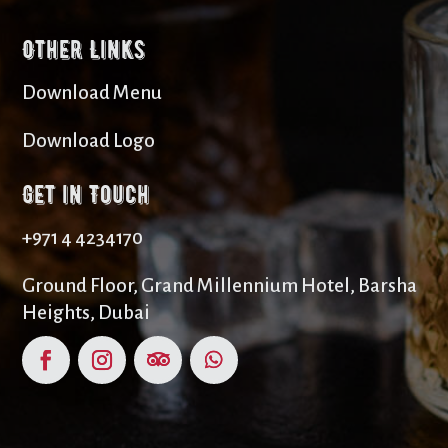
Other Links
Download Menu
Download Logo
Get in Touch
+971 4 4234170
Ground Floor, Grand Millennium Hotel, Barsha
Heights, Dubai