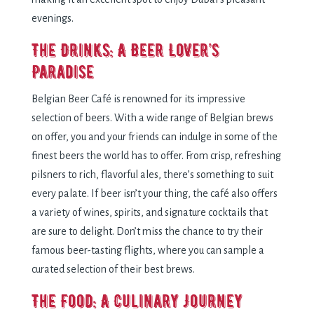
evenings.
The Drinks: A Beer Lover’s
Paradise
Belgian Beer Café is renowned for its impressive
selection of beers. With a wide range of Belgian brews
on offer, you and your friends can indulge in some of the
finest beers the world has to offer. From crisp, refreshing
pilsners to rich, flavorful ales, there’s something to suit
every palate. If beer isn’t your thing, the café also offers
a variety of wines, spirits, and signature cocktails that
are sure to delight. Don’t miss the chance to try their
famous beer-tasting flights, where you can sample a
curated selection of their best brews.
The Food: A Culinary Journey