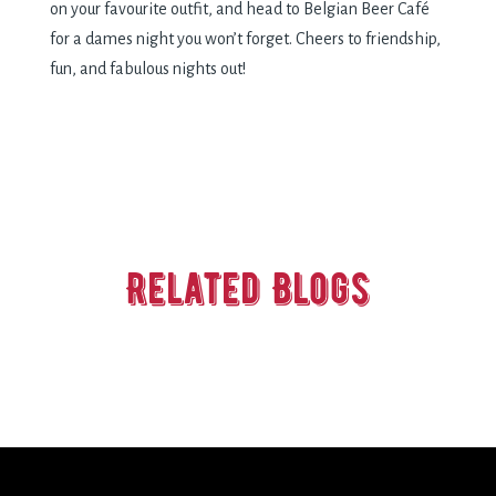
on your favourite outfit, and head to Belgian Beer Café
for a dames night you won’t forget. Cheers to friendship,
fun, and fabulous nights out!
Related Blogs