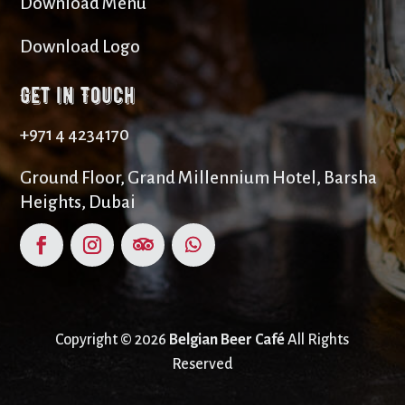
Download Menu
Download Logo
Get in Touch
+971 4 4234170
Ground Floor, Grand Millennium Hotel, Barsha
Heights, Dubai
Copyright © 2026
Belgian Beer Café
All Rights
Reserved