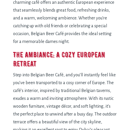
charming café offers an authentic European experience
that seamlessly blends great food, refreshing drinks,
and a warm, welcoming ambience. Whether you’re
catching up with old friends or celebrating a special
occasion, Belgian Beer Café provides the ideal setting
for a memorable dames night.
The Ambiance: A Cozy European
Retreat
Step into Belgian Beer Café, and you’ll instantly feel like
you’ve been transported to a cosy corner of Europe. The
café’s interior, inspired by traditional Belgian taverns,
exudes a warm and inviting atmosphere. With its rustic
wooden furniture, vintage décor, and soft lighting, it’s
the perfect place to unwind after a busy day. The outdoor
terrace offers a beautiful view of the city skyline,
making it an excellent spot to enjoy Dubai’s pleasant