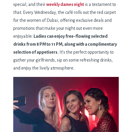
special, and their
weekly dames night
is a testament to
that. Every Wednesday, the café rolls out the red carpet
for the women of Dubai, offering exclusive deals and
promotions that make your night out even more
enjoyable.
Ladies can enjoy free-flowing selected
drinks from 8 PM to 11 PM, along with a complimentary
selection of appetisers.
It’s the perfect opportunity to
gather your girlfriends, sip on some refreshing drinks,
and enjoy the lively atmosphere.