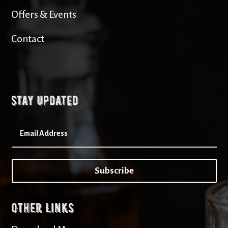
Offers & Events
Contact
Stay updated
Subscribe
Other Links