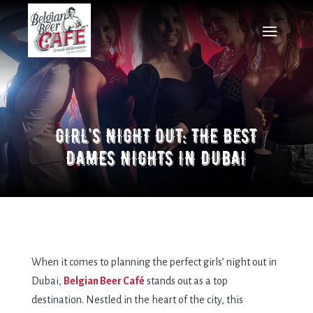
GIRL’S NIGHT OUT: THE BEST
DAMES NIGHTS IN DUBAI
When it comes to planning the perfect girls’ night out in
Dubai,
Belgian Beer Café
stands out as a top
destination. Nestled in the heart of the city, this