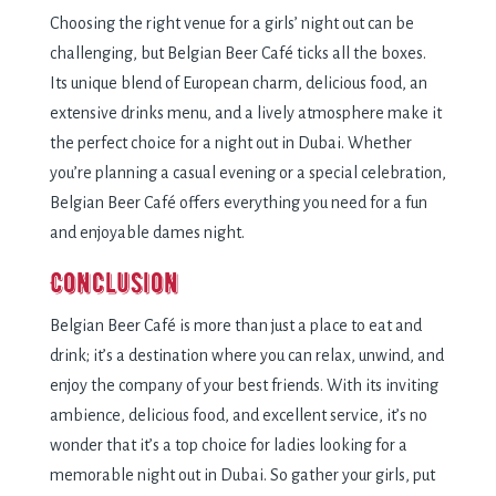
Choosing the right venue for a girls’ night out can be
challenging, but Belgian Beer Café ticks all the boxes.
Its unique blend of European charm, delicious food, an
extensive drinks menu, and a lively atmosphere make it
the perfect choice for a night out in Dubai. Whether
you’re planning a casual evening or a special celebration,
Belgian Beer Café offers everything you need for a fun
and enjoyable dames night.
Conclusion
Belgian Beer Café is more than just a place to eat and
drink; it’s a destination where you can relax, unwind, and
enjoy the company of your best friends. With its inviting
ambience, delicious food, and excellent service, it’s no
wonder that it’s a top choice for ladies looking for a
memorable night out in Dubai. So gather your girls, put