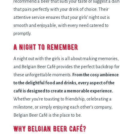
recommend a beer that suits your taste or suggest a dish
that pairs perfectly with your drink of choice. Their
attentive service ensures that your girls’ night out is
smooth and enjoyable, with every need catered to
promptly.
A Night to Remember
A night out with the girls is all about making memories,
and Belgian Beer Café provides the perfect backdrop for
these unforgettable moments.
From the cosy ambience
to the delightful food and drinks, every aspect of the
café is designed to create a memorable experience.
Whether you’re toasting to friendship, celebrating a
milestone, or simply enjoying each other’s company,
Belgian Beer Café is the place to be.
Why Belgian Beer Café?