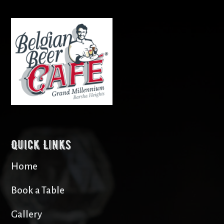
Quick Links
Home
Book a Table
Gallery