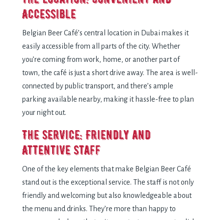
Accessible
Belgian Beer Café’s central location in Dubai makes it
easily accessible from all parts of the city. Whether
you’re coming from work, home, or another part of
town, the café is just a short drive away. The area is well-
connected by public transport, and there’s ample
parking available nearby, making it hassle-free to plan
your night out.
The Service: Friendly and
Attentive Staff
One of the key elements that make Belgian Beer Café
stand out is the exceptional service. The staff is not only
friendly and welcoming but also knowledgeable about
the menu and drinks. They’re more than happy to