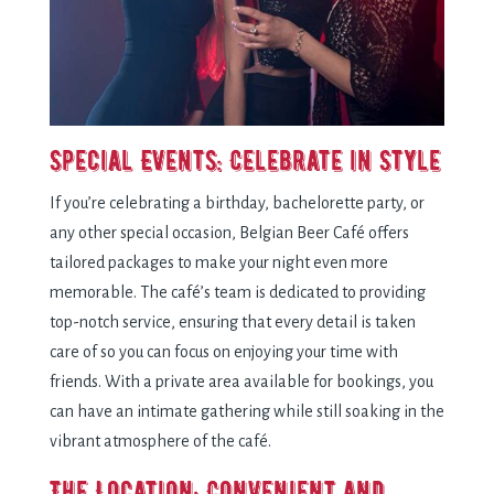
Special Events: Celebrate in Style
If you’re celebrating a birthday, bachelorette party, or
any other special occasion, Belgian Beer Café offers
tailored packages to make your night even more
memorable. The café’s team is dedicated to providing
top-notch service, ensuring that every detail is taken
care of so you can focus on enjoying your time with
friends. With a private area available for bookings, you
can have an intimate gathering while still soaking in the
vibrant atmosphere of the café.
The Location: Convenient and