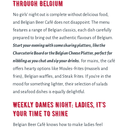
Through Belgium
No girls’ night out is complete without delicious food,
and Belgian Beer Café does not disappoint. The menu
features a range of Belgian classics, each dish carefully
prepared to bring out the authentic flavours of Belgium.
Start your evening with some sharing platters, like the
Charcuterie Board or the Belgian Cheese Platter, perfect for
nibbling as you chat and sip your drinks.
For mains, the café
offers hearty options like Moules-Frites (mussels and
fries), Belgian waffles, and Steak Frites. If you’re in the
mood for something lighter, their selection of salads
and seafood dishes is equally delightful.
Weekly Dames Night: Ladies, It’s
Your Time to Shine
Belgian Beer Café knows how to make ladies feel