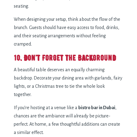
seating.
When designing your setup, think about the flow of the
brunch. Guests should have easy access to food, drinks,
and their seating arrangements without feeling
cramped.
10. Don’t Forget the Background
A beautiful table deserves an equally charming
backdrop. Decorate your dining area with garlands, fairy
lights, or a Christmas tree to tie the whole look
together.
If you’re hosting at a venue like a
bistro bar in Dubai
,
chances are the ambiance will already be picture-
perfect. At home, a few thoughtful additions can create
a similar effect.