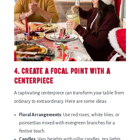
4. Create a Focal Point with a
Centerpiece
A captivating centerpiece can transform your table from
ordinary to extraordinary. Here are some ideas:
Floral Arrangements
: Use red roses, white lilies, or
poinsettias mixed with evergreen branches for a
festive touch.
Candles
: Vary heights with pillar candles, tea lights,