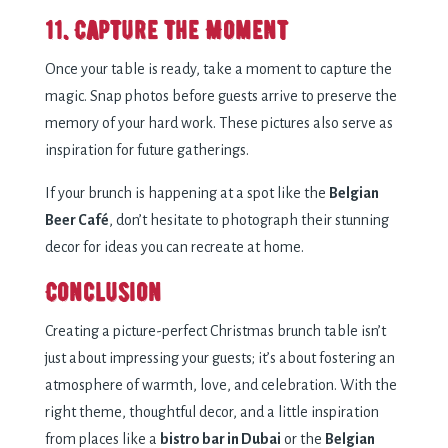
11. Capture the Moment
Once your table is ready, take a moment to capture the
magic. Snap photos before guests arrive to preserve the
memory of your hard work. These pictures also serve as
inspiration for future gatherings.
If your brunch is happening at a spot like the
Belgian
Beer Café
, don’t hesitate to photograph their stunning
decor for ideas you can recreate at home.
Conclusion
Creating a picture-perfect Christmas brunch table isn’t
just about impressing your guests; it’s about fostering an
atmosphere of warmth, love, and celebration. With the
right theme, thoughtful decor, and a little inspiration
from places like a
bistro bar in Dubai
or the
Belgian