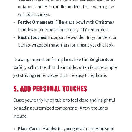
or taper candles in candle holders. Their warm glow
will add coziness.
Festive Ornaments
: Fill a glass bowl with Christmas
baubles or pinecones for an easy DIY centerpiece.
Rustic Touches
: Incorporate wooden trays, antlers, or
burlap-wrapped mason jars for a rustic yet chic look.
Drawing inspiration from places like the
Belgian Beer
Café
, you’ll notice that their tables often feature simple
yet striking centerpieces that are easy to replicate.
5. Add Personal Touches
Cause your early lunch table to feel close and insightful
by adding customized components. A few thoughts
include:
Place Cards
: Handwrite your guests’ names on small