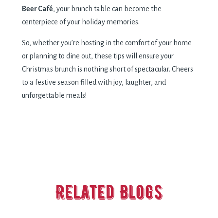
Beer Café
, your brunch table can become the
centerpiece of your holiday memories.
So, whether you’re hosting in the comfort of your home
or planning to dine out, these tips will ensure your
Christmas brunch is nothing short of spectacular. Cheers
to a festive season filled with joy, laughter, and
unforgettable meals!
Related Blogs