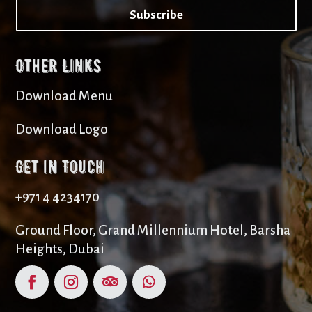
Subscribe
Other Links
Download Menu
Download Logo
Get in Touch
+971 4 4234170
Ground Floor, Grand Millennium Hotel, Barsha
Heights, Dubai