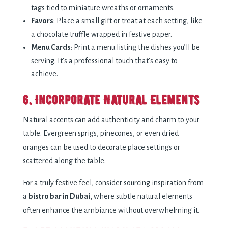
tags tied to miniature wreaths or ornaments.
Favors
: Place a small gift or treat at each setting, like
a chocolate truffle wrapped in festive paper.
Menu Cards
: Print a menu listing the dishes you’ll be
serving. It’s a professional touch that’s easy to
achieve.
6. Incorporate Natural Elements
Natural accents can add authenticity and charm to your
table. Evergreen sprigs, pinecones, or even dried
oranges can be used to decorate place settings or
scattered along the table.
For a truly festive feel, consider sourcing inspiration from
a
bistro bar in Dubai
, where subtle natural elements
often enhance the ambiance without overwhelming it.