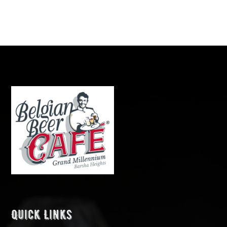
Quick Links