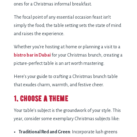
ones for a Christmas informal breakfast.
The focal point of any essential occasion feast isn’t
simply the food; the table setting sets the state of mind
and raises the experience.
Whether you’re hosting at home or planning a visit to a
bistro bar in Dubai
for your Christmas brunch, creating a
picture-perfect table is an art worth mastering.
Here’s your guide to crafting a Christmas brunch table
that exudes charm, warmth, and festive cheer.
1. Choose a Theme
Your table’s subject is the groundwork of your style. This
year, consider some exemplary Christmas subjects like:
Traditional Red and Green
: Incorporate lush greens