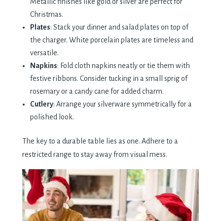
Metallic finishes like gold or silver are perfect for
Christmas.
Plates
: Stack your dinner and salad plates on top of
the charger. White porcelain plates are timeless and
versatile.
Napkins
: Fold cloth napkins neatly or tie them with
festive ribbons. Consider tucking in a small sprig of
rosemary or a candy cane for added charm.
Cutlery
: Arrange your silverware symmetrically for a
polished look.
The key to a durable table lies as one. Adhere to a
restricted range to stay away from visual mess.