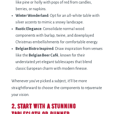
like pine or holly with pops of red from candles,
berries, or napkins.
Winter Wonderland
: Opt for an all-white table with
silver accents to mimic a snowy landscape.
Rustic Elegance
: Consolidate normal wood
components with burlap, twine, and downplayed
Christmas embellishments for comfortable energy.
Belgian Bistro Inspired
: Draw inspiration from venues
like the
Belgian Beer Café
, known for their
understated yet elegant tablescapes that blend
classic European charm with modern finesse.
Whenever you’ve picked a subject, it’ll be more
straightforward to choose the components to rejuvenate
your vision.
2. Start with a Stunning