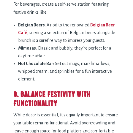
For beverages, create a self-serve station featuring
festive drinks like:
Belgian Beers
: A nod to the renowned
Belgian Beer
Café
, serving a selection of Belgian beers alongside
brunch is a surefire way to impress your guests.
Mimosas
: Classic and bubbly, they’re perfect for a
daytime affair.
Hot Chocolate Bar
: Set out mugs, marshmallows,
whipped cream, and sprinkles for a fun interactive
element.
9. Balance Festivity with
Functionality
While decor is essential, it’s equally important to ensure
your table remains functional. Avoid overcrowding and
leave enough space for food platters and comfortable