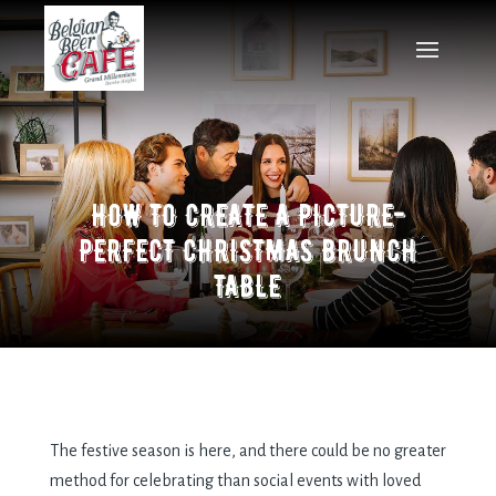
HOW TO CREATE A PICTURE-
PERFECT CHRISTMAS BRUNCH
TABLE
The festive season is here, and there could be no greater
method for celebrating than social events with loved