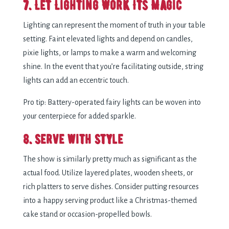
7. Let Lighting Work Its Magic
Lighting can represent the moment of truth in your table
setting. Faint elevated lights and depend on candles,
pixie lights, or lamps to make a warm and welcoming
shine. In the event that you’re facilitating outside, string
lights can add an eccentric touch.
Pro tip: Battery-operated fairy lights can be woven into
your centerpiece for added sparkle.
8. Serve with Style
The show is similarly pretty much as significant as the
actual food. Utilize layered plates, wooden sheets, or
rich platters to serve dishes. Consider putting resources
into a happy serving product like a Christmas-themed
cake stand or occasion-propelled bowls.