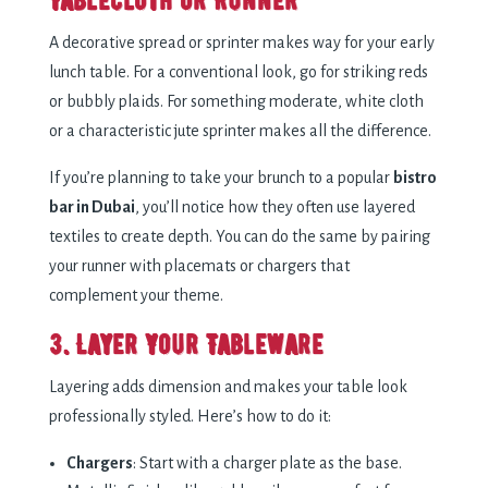
Tablecloth or Runner
A decorative spread or sprinter makes way for your early
lunch table. For a conventional look, go for striking reds
or bubbly plaids. For something moderate, white cloth
or a characteristic jute sprinter makes all the difference.
If you’re planning to take your brunch to a popular
bistro
bar in Dubai
, you’ll notice how they often use layered
textiles to create depth. You can do the same by pairing
your runner with placemats or chargers that
complement your theme.
3. Layer Your Tableware
Layering adds dimension and makes your table look
professionally styled. Here’s how to do it:
Chargers
: Start with a charger plate as the base.