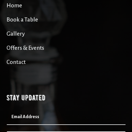
Home
Book a Table
Gallery
Offers & Events
Contact
Stay updated