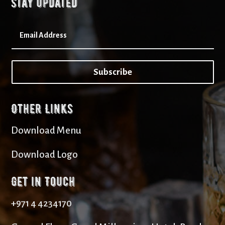
Stay updated
Subscribe
Other Links
Download Menu
Download Logo
Get in Touch
+971 4 4234170