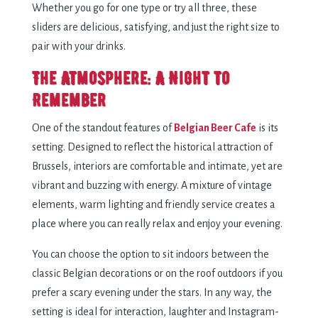
Whether you go for one type or try all three, these
sliders are delicious, satisfying, and just the right size to
pair with your drinks.
The Atmosphere: A Night to
Remember
One of the standout features of
Belgian Beer Cafe
is its
setting. Designed to reflect the historical attraction of
Brussels, interiors are comfortable and intimate, yet are
vibrant and buzzing with energy. A mixture of vintage
elements, warm lighting and friendly service creates a
place where you can really relax and enjoy your evening.
You can choose the option to sit indoors between the
classic Belgian decorations or on the roof outdoors if you
prefer a scary evening under the stars. In any way, the
setting is ideal for interaction, laughter and Instagram-