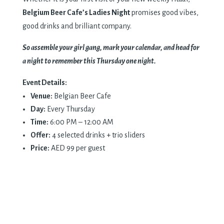
Belgium Beer Cafe’s Ladies Night
promises good vibes,
good drinks and brilliant company.
So assemble your girl gang, mark your calendar, and head for
a night to remember this Thursday one night.
Event Details:
Venue:
Belgian Beer Cafe
Day:
Every Thursday
Time:
6:00 PM – 12:00 AM
Offer:
4 selected drinks + trio sliders
Price:
AED 99 per guest