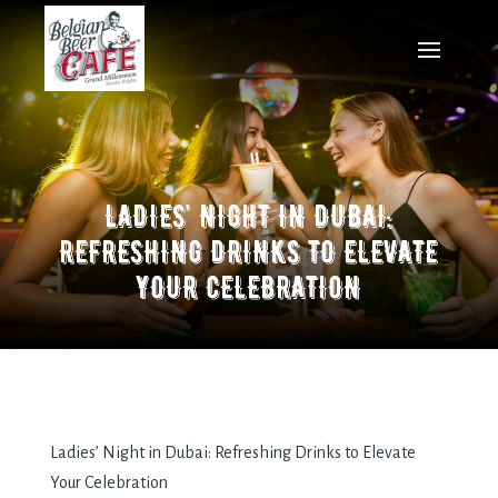
LADIES’ NIGHT IN DUBAI:
REFRESHING DRINKS TO ELEVATE
YOUR CELEBRATION
Ladies’ Night in Dubai: Refreshing Drinks to Elevate
Your Celebration