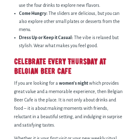
use the four drinks to explore new flavors.
Come Hungry:
The sliders are delicious, but you can
also explore other small plates or desserts from the
menu.
Dress Up or Keep it Casual:
The vibe is relaxed but
stylish. Wear what makes you feel good.
Celebrate Every Thursday at
Belgian Beer Cafe
If you are looking for a
women’s night
which provides
great value and a memorable experience, then Belgian
Beer Cafe is the place. It is not only about drinks and
food – it is about making moments with friends,
reluctant in a beautiful setting, and indulging in surprise
and satisfying tastes.
Whether it is your first visit or your new weekly ritual,