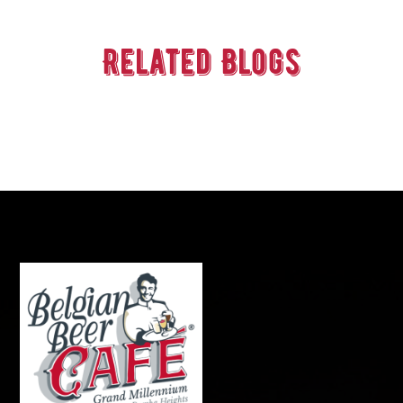
Related Blogs