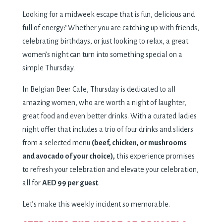
Looking for a midweek escape that is fun, delicious and
full of energy? Whether you are catching up with friends,
celebrating birthdays, or just looking to relax, a great
women’s night can turn into something special on a
simple Thursday.
In Belgian Beer Cafe, Thursday is dedicated to all
amazing women, who are worth a night of laughter,
great food and even better drinks. With a curated ladies
night offer that includes a trio of four drinks and sliders
from a selected menu
(beef, chicken, or mushrooms
and avocado of your choice),
this experience promises
to refresh your celebration and elevate your celebration,
all for
AED 99 per guest
.
Let’s make this weekly incident so memorable.