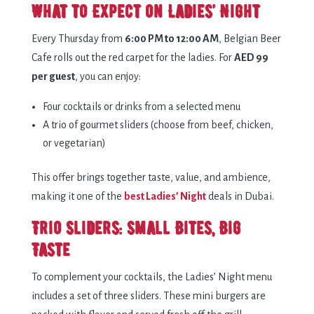
What to Expect on Ladies’ Night
Every Thursday from
6:00 PM to 12:00 AM
, Belgian Beer
Cafe rolls out the red carpet for the ladies. For
AED 99
per guest
, you can enjoy:
Four cocktails or drinks from a selected menu
A trio of gourmet sliders (choose from beef, chicken,
or vegetarian)
This offer brings together taste, value, and ambience,
making it one of the
best Ladies’ Night
deals in Dubai.
Trio Sliders: Small Bites, Big
Taste
To complement your cocktails, the Ladies’ Night menu
includes a set of three sliders. These mini burgers are