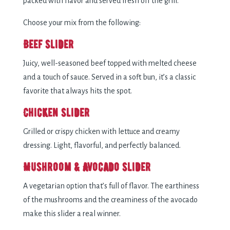
packed with flavor and served fresh off the grill.
Choose your mix from the following:
Beef Slider
Juicy, well-seasoned beef topped with melted cheese
and a touch of sauce. Served in a soft bun, it’s a classic
favorite that always hits the spot.
Chicken Slider
Grilled or crispy chicken with lettuce and creamy
dressing. Light, flavorful, and perfectly balanced.
Mushroom & Avocado Slider
A vegetarian option that’s full of flavor. The earthiness
of the mushrooms and the creaminess of the avocado
make this slider a real winner.