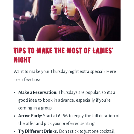
Tips to Make the Most of Ladies’
Night
Want to make your Thursday night extra special? Here
are a few tips:
Make a Reservation:
Thursdays are popular, so it’s a
good idea to book in advance, especially if you’re
coming in a group.
Arrive Early:
Start at 6 PM to enjoy the full duration of
the offer and pick your preferred seating.
Try Different Drinks:
Don’t stick to just one cocktail,