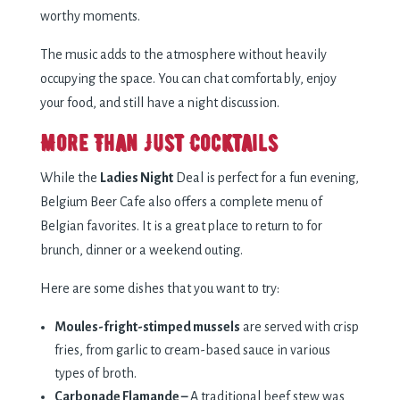
worthy moments.
The music adds to the atmosphere without heavily
occupying the space. You can chat comfortably, enjoy
your food, and still have a night discussion.
More Than Just Cocktails
While the
Ladies Night
Deal is perfect for a fun evening,
Belgium Beer Cafe also offers a complete menu of
Belgian favorites. It is a great place to return to for
brunch, dinner or a weekend outing.
Here are some dishes that you want to try:
Moules-fright-stimped mussels
are served with crisp
fries, from garlic to cream-based sauce in various
types of broth.
Carbonade Flamande –
A traditional beef stew was