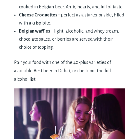
cooked in Belgian beer. Amir, hearty, and full of taste.
Cheese Croquettes –
perfect as a starter or side, filled
with a crisp bite.
Belgian waffles –
light, alcoholic, and whey cream,
chocolate sauce, or berries are served with their
choice of topping.
Pair your food with one of the 40-plus varieties of
available Best beer in Dubai, or check out the full
alcohol list.