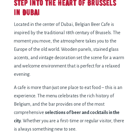
Step into the Heart of Brussels
in Dubai
Located in the center of Dubai, Belgian Beer Cafe is
inspired by the traditional 18th century of Brussels. The
moment you move, the atmosphere takes you to the
Europe of the old world. Wooden panels, stained glass
accents, and vintage decoration set the scene for a warm
and welcome environment that is perfect for a relaxed
evening.
A cafe is more than just one place to eat food – this is an
experience. The menu celebrates the rich history of
Belgium, and the bar provides one of the most
comprehensive
selections of beer and cocktails in the
city
. Whether you are a first-time or regular visitor, there
is always something new to see.