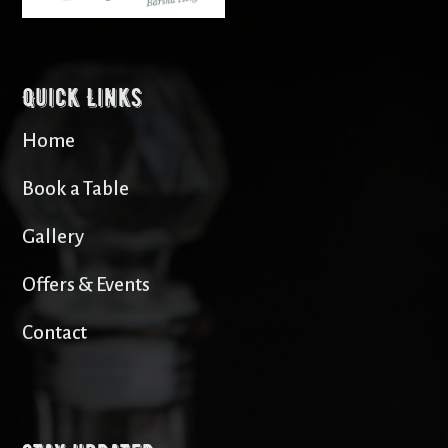
Quick Links
Home
Book a Table
Gallery
Offers & Events
Contact