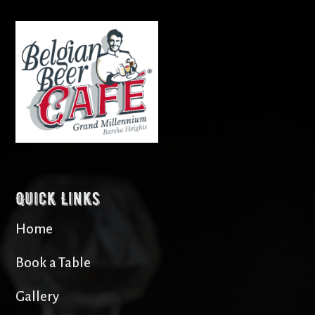
Quick Links
Home
Book a Table
Gallery