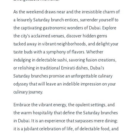
As the weekend draws near and the irresistible charm of
a leisurely Saturday brunch entices, surrender yourself to
the captivating gastronomic wonders of Dubai. Explore
the city’s acclaimed venues, discover hidden gems
tucked away in vibrant neighborhoods, and delight your
taste buds with a symphony of flavors. Whether
indulging in delectable sushi, savoring fusion creations,
or relishing in traditional Emirati dishes, Dubai’s
Saturday brunches promise an unforgettable culinary
odyssey that will leave an indelible impression on your
culinary journey.
Embrace the vibrant energy, the opulent settings, and
the warm hospitality that define the Saturday brunches
in Dubai. It is an experience that surpasses mere dining;
it is a jubilant celebration of life, of delectable food, and