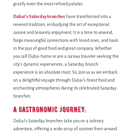
gratify even the most refined palates.
Dubai’s Saturday brunches
have transformed into a
revered tradition, embodying the art of exceptional
cuisine and leisurely enjoyment. It is a time to unwind,
forge meaningful connections with loved ones, and bask
in the joys of good food and great company. Whether
you call Dubai home or are a curious traveler seeking the
city’s dynamic experiences, a Saturday brunch
experience is an absolute must. So, join us as we embark
on a delightful voyage through Dubai’s finest food and
enchanting atmospheres during its celebrated Saturday
brunches.
A Gastronomic Journey:
Dubai’s Saturday brunches take you on a culinary
adventure, offering a wide array of cuisines from around