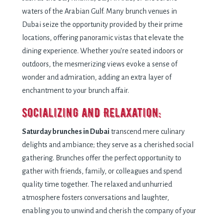
waters of the Arabian Gulf. Many brunch venues in
Dubai seize the opportunity provided by their prime
locations, offering panoramic vistas that elevate the
dining experience. Whether you’re seated indoors or
outdoors, the mesmerizing views evoke a sense of
wonder and admiration, adding an extra layer of
enchantment to your brunch affair.
Socializing and Relaxation:
Saturday brunches in Dubai
transcend mere culinary
delights and ambiance; they serve as a cherished social
gathering. Brunches offer the perfect opportunity to
gather with friends, family, or colleagues and spend
quality time together. The relaxed and unhurried
atmosphere fosters conversations and laughter,
enabling you to unwind and cherish the company of your