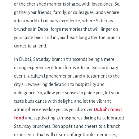
of the cherished moments shared with loved ones. So,
gather your friends, family, or colleagues, and venture
into a world of culinary excellence, where Saturday
brunches in Dubai forge memories that will linger on
your taste buds and in your heart long after the brunch
comes to an end.
In Dubai, Saturday brunch transcends being a mere
dining experience; it transforms into an extraordinary
event, a cultural phenomenon, and a testament to the
city’s unwavering dedication to hospitality and
indulgence. So, allow your senses to guide you, let your
taste buds dance with delight, and let the vibrant
atmosphere envelop you as you discover
Dubai’s finest
food
and captivating atmospheres during its celebrated
Saturday brunches. Bon appétit and cheers to a brunch
experience that will create unforgettable memories,