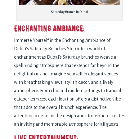
Saturday Brunch in Dubai
Enchanting Ambiance:
Immerse Yourself in the Enchanting Ambiance of
Dubai’s Saturday Brunches Step into a world of
enchantment as Dubai’s Saturday brunches weave a
spellbinding atmosphere that extends far beyond the
delightful cuisine. Imagine yourself in elegant venues
with breathtaking views, stylish decor, and a lively
atmosphere. From chic and modern settings to tranquil
outdoor terraces, each location offers a distinctive vibe
that adds to the overall brunch experience. The
attention to detail in the design and atmosphere creates
an inviting and memorable atmosphere for all guests.
Live Entertainment: