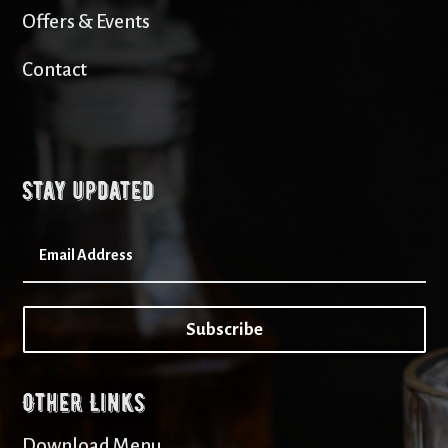
Offers & Events
Contact
Stay updated
Subscribe
Other Links
Download Menu