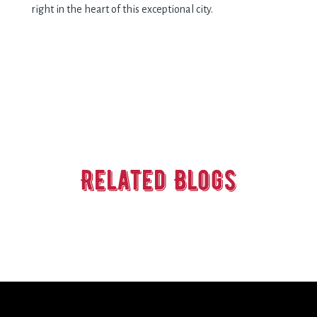
right in the heart of this exceptional city.
Related Blogs