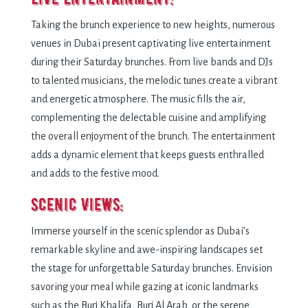
Taking the brunch experience to new heights, numerous
venues in Dubai present captivating live entertainment
during their Saturday brunches. From live bands and DJs
to talented musicians, the melodic tunes create a vibrant
and energetic atmosphere. The music fills the air,
complementing the delectable cuisine and amplifying
the overall enjoyment of the brunch. The entertainment
adds a dynamic element that keeps guests enthralled
and adds to the festive mood.
Scenic Views:
Immerse yourself in the scenic splendor as Dubai’s
remarkable skyline and awe-inspiring landscapes set
the stage for unforgettable Saturday brunches. Envision
savoring your meal while gazing at iconic landmarks
such as the Burj Khalifa, Burj Al Arab, or the serene