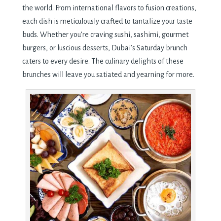
the world. From international flavors to fusion creations,
each dish is meticulously crafted to tantalize your taste
buds. Whether you’re craving sushi, sashimi, gourmet
burgers, or luscious desserts, Dubai’s Saturday brunch
caters to every desire. The culinary delights of these
brunches will leave you satiated and yearning for more.