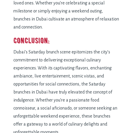
loved ones. Whether you’re celebrating a special
milestone or simply enjoying a weekend outing,
brunches in Dubai cultivate an atmosphere of relaxation
and connection.
Conclusion:
Dubai’s Saturday brunch scene epitomizes the city’s
commitment to delivering exceptional culinary
experiences. With its captivating flavors, enchanting
ambiance, live entertainment, scenic vistas, and
opportunities for social connections, the Saturday
brunches in Dubai have truly elevated the concept of
indulgence. Whether you’re a passionate food
connoisseur, a social aficionado, or someone seeking an
unforgettable weekend experience, these brunches
offer a gateway to a world of culinary delights and
unforgettable moments.