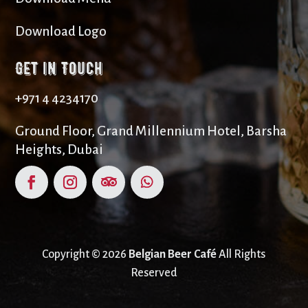
Download Logo
Get in Touch
+971 4 4234170
Ground Floor, Grand Millennium Hotel, Barsha
Heights, Dubai
Copyright © 2026
Belgian Beer Café
All Rights
Reserved