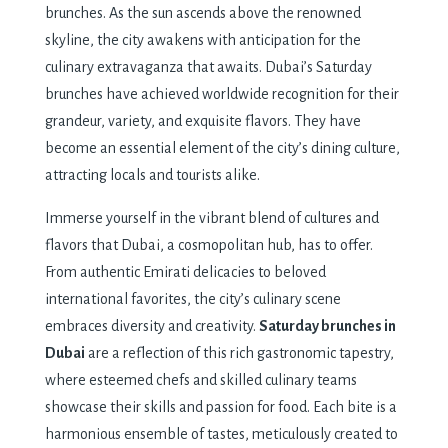
brunches. As the sun ascends above the renowned
skyline, the city awakens with anticipation for the
culinary extravaganza that awaits. Dubai’s Saturday
brunches have achieved worldwide recognition for their
grandeur, variety, and exquisite flavors. They have
become an essential element of the city’s dining culture,
attracting locals and tourists alike.
Immerse yourself in the vibrant blend of cultures and
flavors that Dubai, a cosmopolitan hub, has to offer.
From authentic Emirati delicacies to beloved
international favorites, the city’s culinary scene
embraces diversity and creativity.
Saturday brunches in
Dubai
are a reflection of this rich gastronomic tapestry,
where esteemed chefs and skilled culinary teams
showcase their skills and passion for food. Each bite is a
harmonious ensemble of tastes, meticulously created to