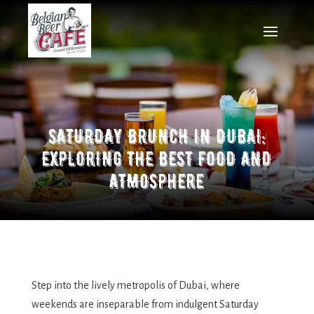
SATURDAY BRUNCH IN DUBAI:
EXPLORING THE BEST FOOD AND
ATMOSPHERE
Step into the lively metropolis of Dubai, where
weekends are inseparable from indulgent Saturday