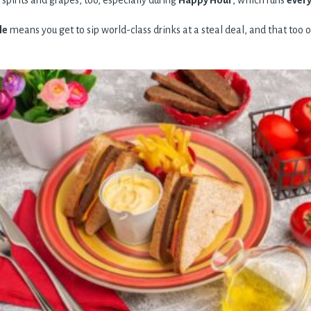
 spirits and grapes, too, especially during
Happy Hour
, which runs
every
le
means you get to sip world-class drinks at a steal deal, and that too on