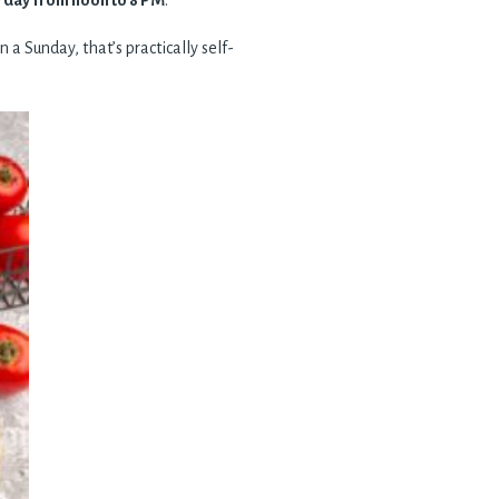
 day from noon to 8 PM
.
 a Sunday, that’s practically self-