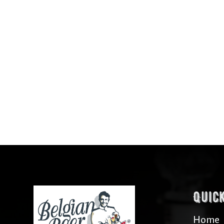
Quic
Home