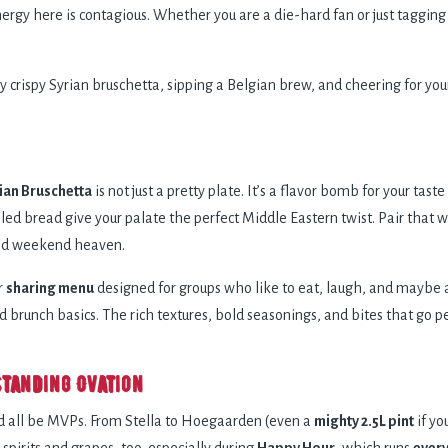
rgy here is contagious. Whether you are a die-hard fan or just tagging
y crispy Syrian bruschetta, sipping a Belgian brew, and cheering for your
ian Bruschetta
is not just a pretty plate. It’s a flavor bomb for your tas
rilled bread give your palate the perfect Middle Eastern twist. Pair that 
ered weekend heaven.
r
sharing menu
designed for groups who like to eat, laugh, and maybe 
brunch basics. The rich textures, bold seasonings, and bites that go perf
Standing Ovation
’d all be MVPs. From Stella to Hoegaarden (even a
mighty 2.5L pint
if yo