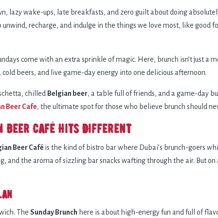
 lazy wake-ups, late breakfasts, and zero guilt about doing absolutely 
to unwind, recharge, and indulge in the things we love most, like good
ndays come with an extra sprinkle of magic. Here, brunch isn’t just a mea
, cold beers, and live game-day energy into one delicious afternoon.
schetta, chilled
Belgian beer
, a table full of friends, and a game-day b
an Beer Cafe
, the ultimate spot for those who believe brunch should ne
n Beer Café Hits Different
gian Beer Café
is the kind of bistro bar where Dubai’s brunch-goers whis
, and the aroma of sizzling bar snacks wafting through the air. But on a
lan
dwich. The
Sunday Brunch
here is about high-energy fun and full of fla