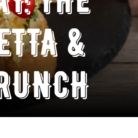
ETTA &
BRUNCH