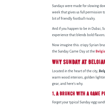
Sundays were made for slowing down,
week that gives us full permission 
bit of friendly football rivalry.
And if you happen to be in Dubai, Su
experience that blends bold flavors
Now imagine this: crispy Syrian bru
the Sunday Game Day at the
Belgi
Why Sunday at Belgia
Located in the heart of the city,
Bel
warm wood interiors, golden lighting
gear, and here’s why.
1. A Brunch with a Game P
Forget your typical Sunday egg san