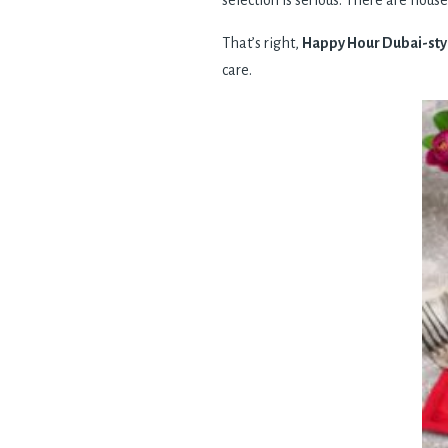
selection is serious. There are house
That’s right,
Happy Hour Dubai-sty
care.