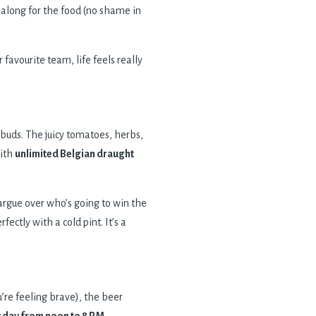
 along for the food (no shame in
 favourite team, life feels really
te buds. The juicy tomatoes, herbs,
with
unlimited Belgian draught
argue over who’s going to win the
ectly with a cold pint. It’s a
u’re feeling brave), the beer