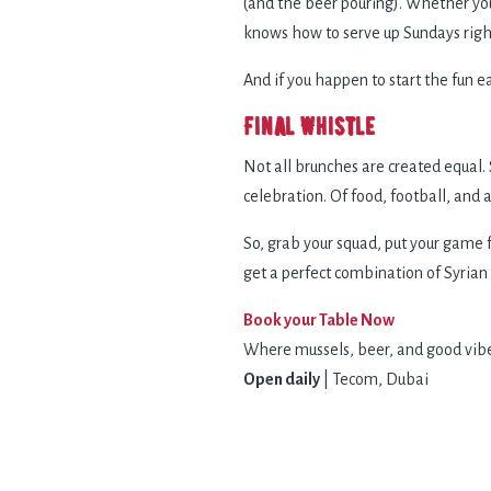
(and the beer pouring). Whether you
knows how to serve up Sundays righ
And if you happen to start the fun 
Final Whistle
Not all brunches are created equal. 
celebration. Of food, football, and
So, grab your squad, put your game 
get a perfect combination of Syrian
Book your Table Now
Where mussels, beer, and good vib
Open daily
| Tecom, Dubai