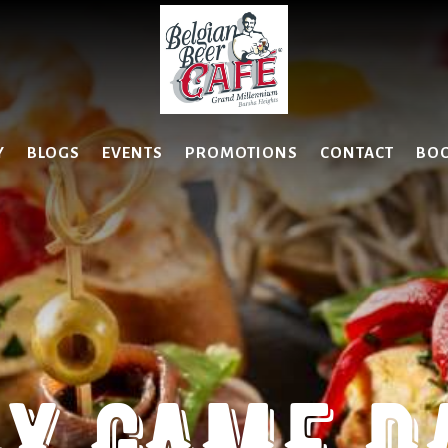
Y
BLOGS
EVENTS
PROMOTIONS
CONTACT
BO
Y GAME DA