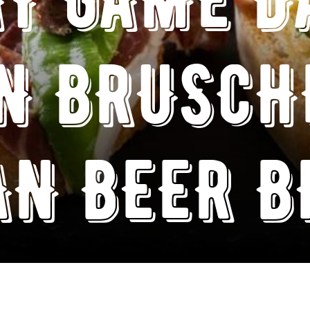
N BRUSCH
AN BEER 