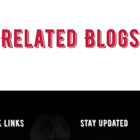
Related Blogs
k Links
Stay updated