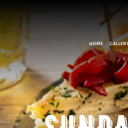
HOME
GALLER
SUNDA