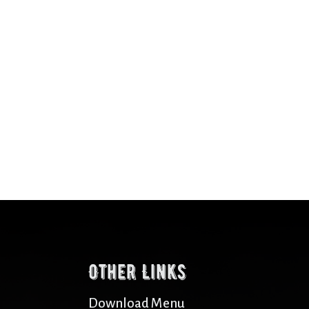
Other Links
Download Menu