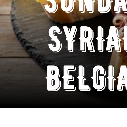
SYRIA
BELGI