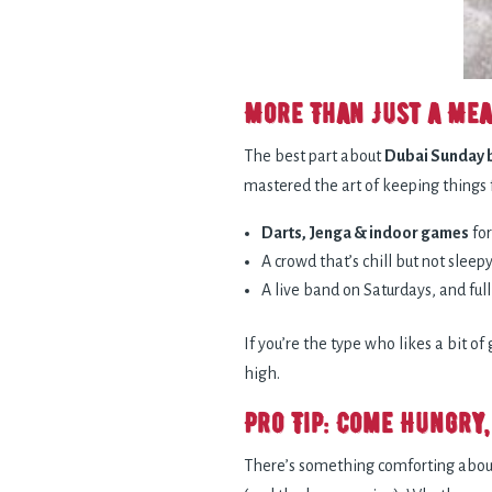
More Than Just a Mea
The best part about
Dubai Sunday 
mastered the art of keeping things 
Darts, Jenga & indoor games
for
A crowd that’s chill but not sleepy
A live band on Saturdays, and fu
If you’re the type who likes a bit o
high.
Pro Tip: Come Hungry,
There’s something comforting about 