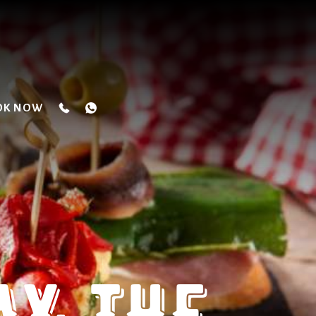
OK NOW
Y: THE