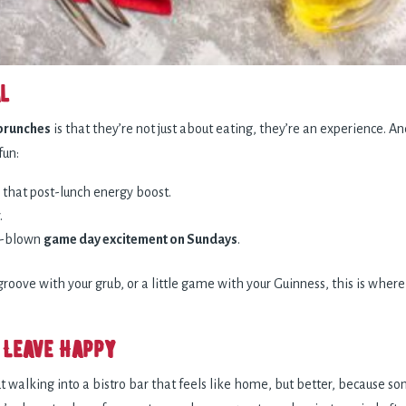
l
brunches
is that they’re not just about eating, they’re an experience. A
fun:
 that post-lunch energy boost.
.
ll-blown
game day excitement on Sundays
.
f groove with your grub, or a little game with your Guinness, this is wh
 Leave Happy
walking into a bistro bar that feels like home, but better, because so