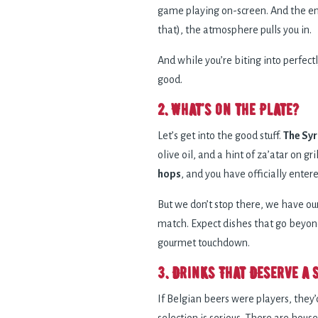
game playing on-screen. And the ene
that), the atmosphere pulls you in.
And while you’re biting into perfectl
good.
2. What’s on the Plate?
Let’s get into the good stuff.
The Syr
olive oil, and a hint of za’atar on g
hops
, and you have officially ent
But we don’t stop there, we have ou
match. Expect dishes that go beyond 
gourmet touchdown.
3. Drinks That Deserve a 
If Belgian beers were players, they