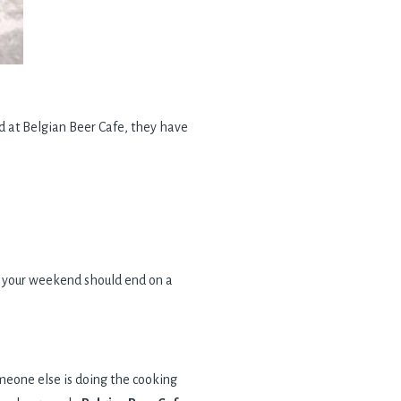
nd at Belgian Beer Cafe, they have
ere your weekend should end on a
meone else is doing the cooking