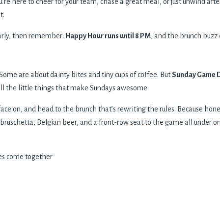
’re here to cheer for your team, chase a great meal, or just unwind aft
t.
early, then remember:
Happy Hour runs until 8 PM
, and the brunch buzz d
Some are about dainty bites and tiny cups of coffee. But
Sunday Game Da
 all the little things that make Sundays awesome.
face on, and head to the brunch that’s rewriting the rules. Because hone
 bruschetta, Belgian beer, and a front-row seat to the game all under o
es come together