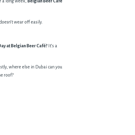
er a long week,
Belgian Beer Cafe
oesn’t wear off easily.
y at Belgian Beer Café?
It’s a
stly, where else in Dubai can you
ne roof?