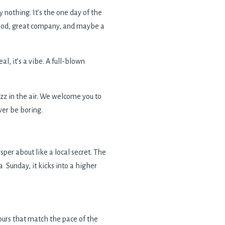
nothing. It’s the one day of the
 food, great company, and maybe a
l, it’s a vibe. A full-blown
uzz in the air. We welcome you to
ver be boring.
per about like a local secret. The
 Sunday, it kicks into a higher
vours that match the pace of the