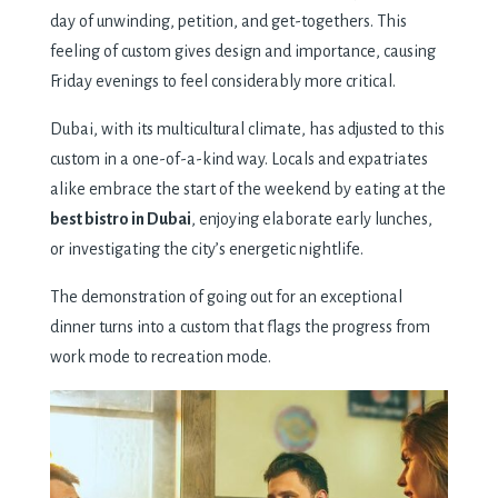
day of unwinding, petition, and get-togethers. This
feeling of custom gives design and importance, causing
Friday evenings to feel considerably more critical.
Dubai, with its multicultural climate, has adjusted to this
custom in a one-of-a-kind way. Locals and expatriates
alike embrace the start of the weekend by eating at the
best bistro in Dubai
, enjoying elaborate early lunches,
or investigating the city’s energetic nightlife.
The demonstration of going out for an exceptional
dinner turns into a custom that flags the progress from
work mode to recreation mode.