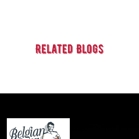
Related Blogs