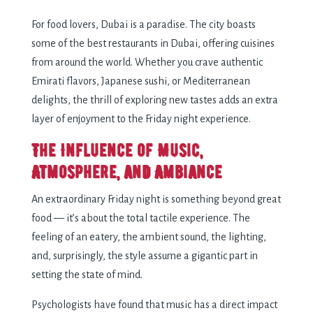
For food lovers, Dubai is a paradise. The city boasts
some of the best restaurants in Dubai, offering cuisines
from around the world. Whether you crave authentic
Emirati flavors, Japanese sushi, or Mediterranean
delights, the thrill of exploring new tastes adds an extra
layer of enjoyment to the Friday night experience.
The Influence of Music,
Atmosphere, and Ambiance
An extraordinary Friday night is something beyond great
food — it’s about the total tactile experience. The
feeling of an eatery, the ambient sound, the lighting,
and, surprisingly, the style assume a gigantic part in
setting the state of mind.
Psychologists have found that music has a direct impact