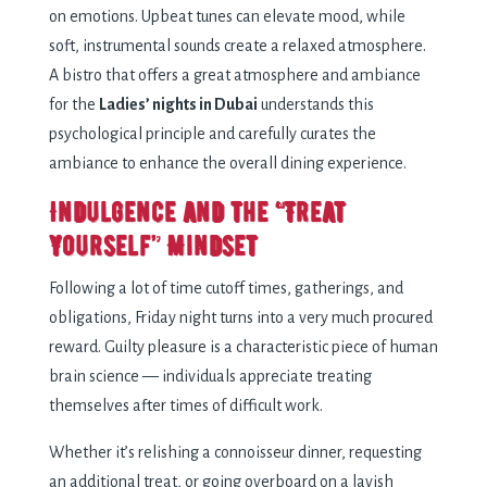
on emotions. Upbeat tunes can elevate mood, while
soft, instrumental sounds create a relaxed atmosphere.
A bistro that offers a great atmosphere and ambiance
for the
Ladies’ nights in Dubai
understands this
psychological principle and carefully curates the
ambiance to enhance the overall dining experience.
Indulgence and the “Treat
Yourself” Mindset
Following a lot of time cutoff times, gatherings, and
obligations, Friday night turns into a very much procured
reward. Guilty pleasure is a characteristic piece of human
brain science — individuals appreciate treating
themselves after times of difficult work.
Whether it’s relishing a connoisseur dinner, requesting
an additional treat, or going overboard on a lavish