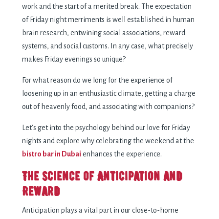
work and the start of a merited break. The expectation
of Friday night merriments is well established in human
brain research, entwining social associations, reward
systems, and social customs. In any case, what precisely
makes Friday evenings so unique?
For what reason do we long for the experience of
loosening up in an enthusiastic climate, getting a charge
out of heavenly food, and associating with companions?
Let’s get into the psychology behind our love for Friday
nights and explore why celebrating the weekend at the
bistro bar in Dubai
enhances the experience.
The Science of Anticipation and
Reward
Anticipation plays a vital part in our close-to-home