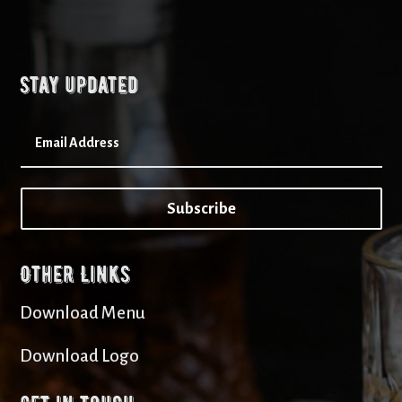
Stay updated
Subscribe
Other Links
Download Menu
Download Logo