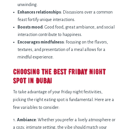
unwinding.
Enhances relationships
: Discussions over a common
feast fortify unique interactions.
Boosts mood
: Good food, great ambiance, and social
interaction contribute to happiness.
Encourages mindfulness
: Focusing on the flavors,
textures, and presentation of a meal allows for a
mindful experience.
Choosing the Best Friday Night
Spot in Dubai
To take advantage of your Friday night festivities,
picking the right eating spot is fundamental. Here are a
few variables to consider:
Ambiance
: Whether you prefer a lively atmosphere or
a cozy, intimate setting, the vibe should match your