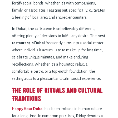
fortify social bonds, whether it’s with companions,
family, or associates. Feasting out, specifically, cultivates
a feeling of local area and shared encounters.
In Dubai, the café scene is unbelievably different,
offering plenty of decisions to fulfill any desire. The
best
restaurant in Dubai
frequently turns into a social center
where individuals accumulate to make up for lost time,
celebrate unique minutes, and make enduring
recollections. Whether it’s a housetop relax, a
comfortable bistro, or a top-notch foundation, the
setting adds to a pleasant and calm social experience.
The Role of Rituals and Cultural
Traditions
Happy Hour Dubai
has been imbued in human culture
for a long time. In numerous practices, Friday denotes a