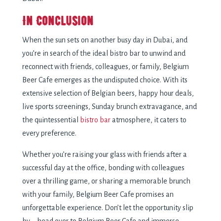
In Conclusion
When the sun sets on another busy day in Dubai, and
you’re in search of the ideal bistro bar to unwind and
reconnect with friends, colleagues, or family, Belgium
Beer Cafe emerges as the undisputed choice. With its
extensive selection of Belgian beers, happy hour deals,
live sports screenings, Sunday brunch extravagance, and
the quintessential
bistro bar
atmosphere, it caters to
every preference.
Whether you’re raising your glass with friends after a
successful day at the office, bonding with colleagues
over a thrilling game, or sharing a memorable brunch
with your family, Belgium Beer Cafe promises an
unforgettable experience. Don’t let the opportunity slip