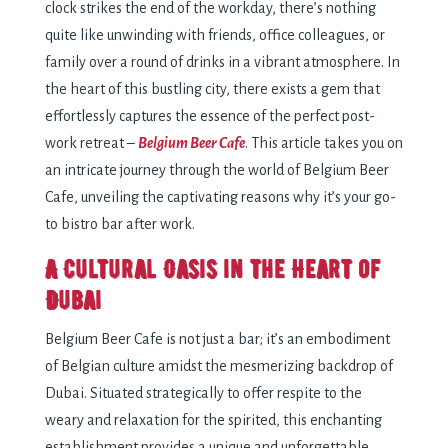
clock strikes the end of the workday, there’s nothing
quite like unwinding with friends, office colleagues, or
family over a round of drinks in a vibrant atmosphere. In
the heart of this bustling city, there exists a gem that
effortlessly captures the essence of the perfect post-
work retreat –
Belgium Beer Cafe
. This article takes you on
an intricate journey through the world of Belgium Beer
Cafe, unveiling the captivating reasons why it’s your go-
to bistro bar after work.
A Cultural Oasis in the Heart of
Dubai
Belgium Beer Cafe is not just a bar; it’s an embodiment
of Belgian culture amidst the mesmerizing backdrop of
Dubai. Situated strategically to offer respite to the
weary and relaxation for the spirited, this enchanting
establishment provides a unique and unforgettable