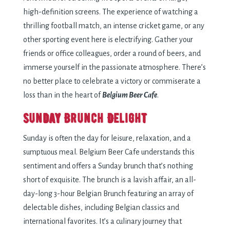
high-definition screens. The experience of watching a
thrilling football match, an intense cricket game, or any
other sporting event here is electrifying. Gather your
friends or office colleagues, order a round of beers, and
immerse yourself in the passionate atmosphere. There’s
no better place to celebrate a victory or commiserate a
loss than in the heart of
Belgium Beer Cafe
.
Sunday Brunch Delight
Sunday is often the day for leisure, relaxation, and a
sumptuous meal. Belgium Beer Cafe understands this
sentiment and offers a Sunday brunch that’s nothing
short of exquisite. The brunch is a lavish affair, an all-
day-long 3-hour Belgian Brunch featuring an array of
delectable dishes, including Belgian classics and
international favorites. It’s a culinary journey that