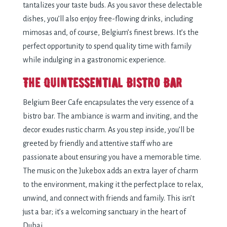
tantalizes your taste buds. As you savor these delectable
dishes, you’ll also enjoy free-flowing drinks, including
mimosas and, of course, Belgium’s finest brews. It’s the
perfect opportunity to spend quality time with family
while indulging in a gastronomic experience.
The Quintessential Bistro Bar
Belgium Beer Cafe encapsulates the very essence of a
bistro bar. The ambiance is warm and inviting, and the
decor exudes rustic charm. As you step inside, you’ll be
greeted by friendly and attentive staff who are
passionate about ensuring you have a memorable time.
The music on the Jukebox adds an extra layer of
charm
to the environment
, making it the perfect place to relax,
unwind, and connect with friends and family. This isn’t
just a bar; it’s a welcoming sanctuary in the heart of
Dubai.