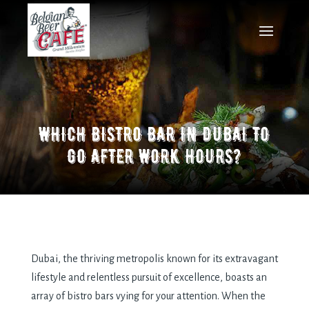
WHICH BISTRO BAR IN DUBAI TO
GO AFTER WORK HOURS?
Dubai, the thriving metropolis known for its extravagant
lifestyle and relentless pursuit of excellence, boasts an
array of bistro bars vying for your attention. When the