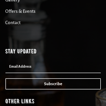
Offers & Events
Contact
Stay updated
Subscribe
Other Links