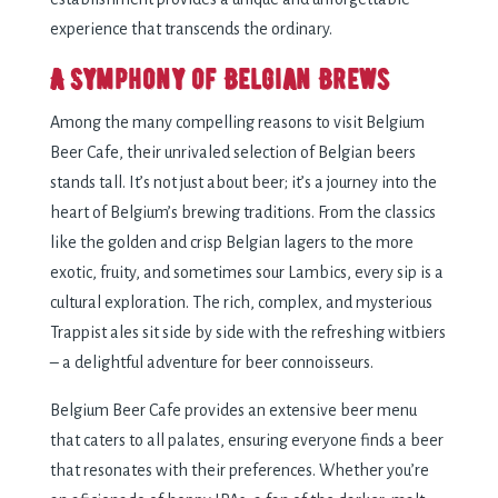
experience that transcends the ordinary.
A Symphony of Belgian Brews
Among the many compelling reasons to visit Belgium
Beer Cafe, their unrivaled selection of Belgian beers
stands tall. It’s not just about beer; it’s a journey into the
heart of Belgium’s brewing traditions. From the classics
like the golden and crisp Belgian lagers to the more
exotic, fruity, and sometimes sour Lambics, every sip is a
cultural exploration. The rich, complex, and mysterious
Trappist ales sit side by side with the refreshing witbiers
– a delightful adventure for beer connoisseurs.
Belgium Beer Cafe provides an extensive beer menu
that caters to all palates, ensuring everyone finds a beer
that resonates with their preferences. Whether you’re