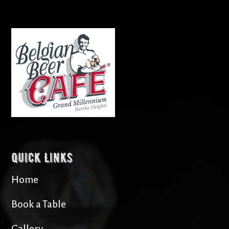
Quick Links
Home
Book a Table
Gallery