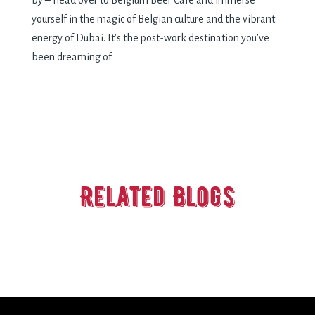
by – head over to Belgium Beer Cafe and immerse
yourself in the
magic of Belgian culture
and the vibrant
energy of Dubai. It’s the post-work destination you’ve
been dreaming of.
Related Blogs