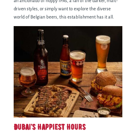
an aficionado of hoppy IPAs, a fan of the darker, malt-
driven styles, or simply want to explore the diverse
world of Belgian beers, this establishment has it all.
Dubai’s Happiest Hours