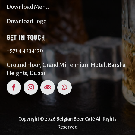
Download Menu
Download Logo
Get in Touch
+971 4 4234170
Ground Floor, Grand Millennium Hotel, Barsha
Heights, Dubai
Copyright © 2026
Belgian Beer Café
All Rights
Reserved