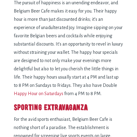
The pursuit of happiness is an unending endeavor, and
Belgium Beer Cafe makes it easy for you. Their happy
hour is more than just discounted drinks; it’s an
experience of unadulterated joy. Imagine sipping on your
favorite Belgian beers and cocktails while enjoying
substantial discounts. It’s an opportunity to revel in luxury
without straining your wallet. The happy hour specials
are designed to not only make your evenings more
delightful but also to let you cherish the little things in
life. Their happy hours usually start at 4 PM and last up
to 8 PM on Sundays to Fridays. They also have Double
Happy Hour on Saturdays
from 4 PM to 8 PM.
Sporting Extravaganza
For the avid sports enthusiast, Belgium Beer Cafe is
nothing short of a paradise. The establishment is
renowned for screening live sports events on large,