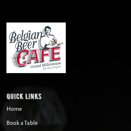
Quick Links
Home
Book a Table