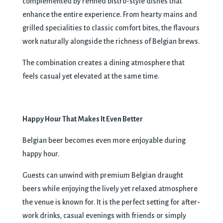
complemented by refined bistro-style dishes that
enhance the entire experience. From hearty mains and
grilled specialities to classic comfort bites, the flavours
work naturally alongside the richness of Belgian brews.
The combination creates a dining atmosphere that
feels casual yet elevated at the same time.
Happy Hour That Makes It Even Better
Belgian beer becomes even more enjoyable during
happy hour.
Guests can unwind with premium Belgian draught
beers while enjoying the lively yet relaxed atmosphere
the venue is known for. It is the perfect setting for after-
work drinks, casual evenings with friends or simply