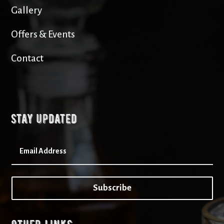
Gallery
Offers & Events
Contact
Stay updated
Subscribe