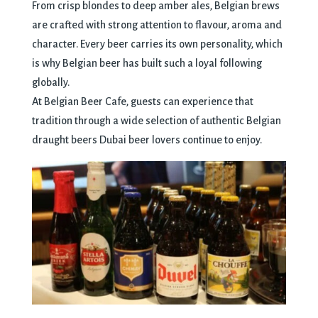
From crisp blondes to deep amber ales, Belgian brews
are crafted with strong attention to flavour, aroma and
character. Every beer carries its own personality, which
is why Belgian beer has built such a loyal following
globally.
At Belgian Beer Cafe, guests can experience that
tradition through a wide selection of authentic Belgian
draught beers Dubai beer lovers continue to enjoy.