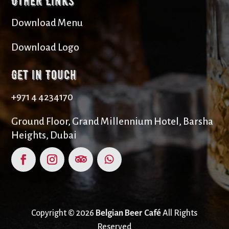
Other Links
Download Menu
Download Logo
Get in Touch
+971 4 4234170
Ground Floor, Grand Millennium Hotel, Barsha
Heights, Dubai
Copyright © 2026
Belgian Beer Café
All Rights
Reserved