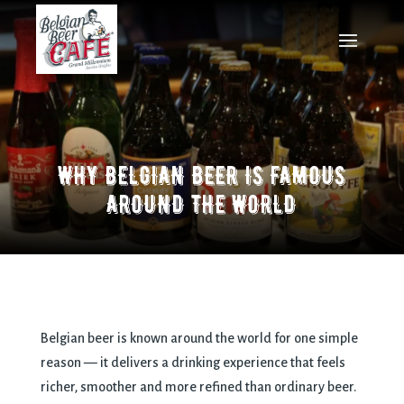
WHY BELGIAN BEER IS FAMOUS
AROUND THE WORLD
Belgian beer is known around the world for one simple
reason — it delivers a drinking experience that feels
richer, smoother and more refined than ordinary beer.