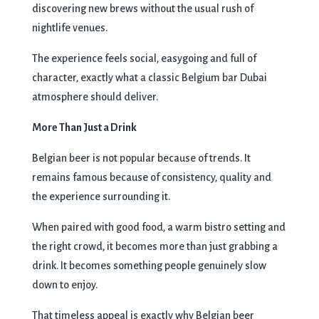
discovering new brews without the usual rush of
nightlife venues.
The experience feels social, easygoing and full of
character, exactly what a classic Belgium bar Dubai
atmosphere should deliver.
More Than Just a Drink
Belgian beer is not popular because of trends. It
remains famous because of consistency, quality and
the experience surrounding it.
When paired with good food, a warm bistro setting and
the right crowd, it becomes more than just grabbing a
drink. It becomes something people genuinely slow
down to enjoy.
That timeless appeal is exactly why Belgian beer