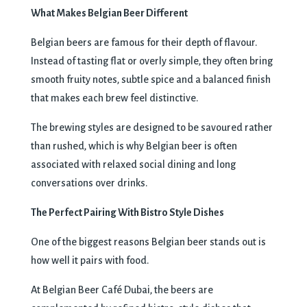
What Makes Belgian Beer Different
Belgian beers are famous for their depth of flavour.
Instead of tasting flat or overly simple, they often bring
smooth fruity notes, subtle spice and a balanced finish
that makes each brew feel distinctive.
The brewing styles are designed to be savoured rather
than rushed, which is why Belgian beer is often
associated with relaxed social dining and long
conversations over drinks.
The Perfect Pairing With Bistro Style Dishes
One of the biggest reasons Belgian beer stands out is
how well it pairs with food.
At Belgian Beer Café Dubai, the beers are