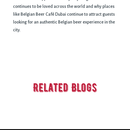
continues to be loved across the world and why places
like Belgian Beer Café Dubai continue to attract guests
looking for an authentic Belgian beer experience in the
city.
Related Blogs