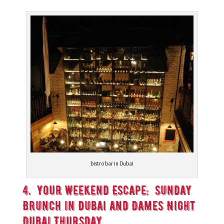
bistro bar in Dubai
4. Your Weekend Escape: Sunday
Brunch in Dubai and Dames Night
Dubai Thursday