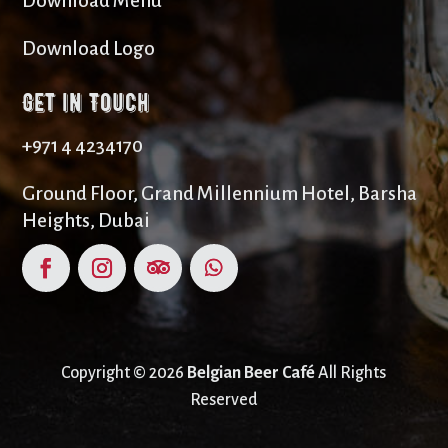
Download Menu
Download Logo
Get in Touch
+971 4 4234170
Ground Floor, Grand Millennium Hotel, Barsha
Heights, Dubai
Copyright © 2026
Belgian Beer Café
All Rights
Reserved