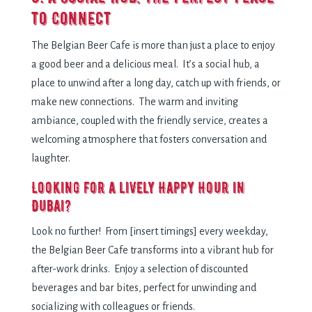
to Connect
The Belgian Beer Cafe is more than just a place to enjoy
a good beer and a delicious meal. It’s a social hub, a
place to unwind after a long day, catch up with friends, or
make new connections. The warm and inviting
ambiance, coupled with the friendly service, creates a
welcoming atmosphere that fosters conversation and
laughter.
Looking for a lively Happy Hour in
Dubai?
Look no further! From [insert timings] every weekday,
the Belgian Beer Cafe transforms into a vibrant hub for
after-work drinks. Enjoy a selection of discounted
beverages and bar bites, perfect for unwinding and
socializing with colleagues or friends.