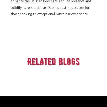
enhance the Belgian Beer Cafe’s online presence and
solidify its reputation as Dubai’s best-kept secret for
those seeking an exceptional bistro bar experience.
Related Blogs