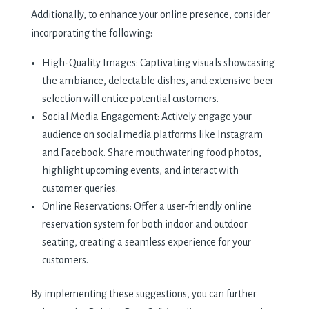
Additionally, to enhance your online presence, consider
incorporating the following:
High-Quality Images: Captivating visuals showcasing
the ambiance, delectable dishes, and extensive beer
selection will entice potential customers.
Social Media Engagement: Actively engage your
audience on social media platforms like Instagram
and Facebook. Share mouthwatering food photos,
highlight upcoming events, and interact with
customer queries.
Online Reservations: Offer a user-friendly online
reservation system for both indoor and outdoor
seating, creating a seamless experience for your
customers.
By implementing these suggestions, you can further