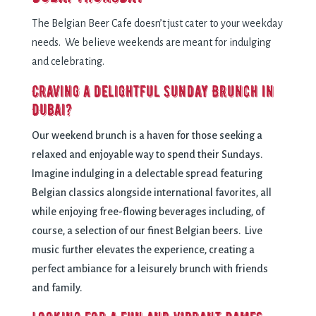
The Belgian Beer Cafe doesn’t just cater to your weekday
needs. We believe weekends are meant for indulging
and celebrating.
Craving a delightful Sunday Brunch in
Dubai?
Our weekend brunch is a haven for those seeking a
relaxed and enjoyable way to spend their Sundays.
Imagine indulging in a delectable spread featuring
Belgian classics alongside international favorites, all
while enjoying free-flowing beverages including, of
course, a selection of our finest Belgian beers. Live
music further elevates the experience, creating a
perfect ambiance for a leisurely brunch with friends
and family.