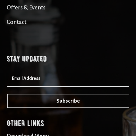
Offers & Events
Contact
Stay updated
Subscribe
Other Links