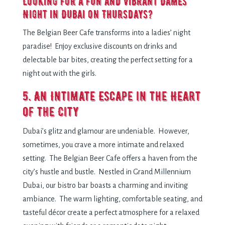
Looking for a fun and vibrant Dames
Night in Dubai on Thursdays?
The Belgian Beer Cafe transforms into a ladies’ night
paradise! Enjoy exclusive discounts on drinks and
delectable bar bites, creating the perfect setting for a
night out with the girls.
5. An Intimate Escape in the Heart
of the City
Dubai’s glitz and glamour are undeniable. However,
sometimes, you crave a more intimate and relaxed
setting. The Belgian Beer Cafe offers a haven from the
city’s hustle and bustle. Nestled in Grand Millennium
Dubai, our bistro bar boasts a charming and inviting
ambiance. The warm lighting, comfortable seating, and
tasteful décor create a perfect atmosphere for a relaxed