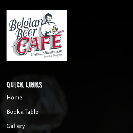
Quick Links
Home
Book a Table
Gallery