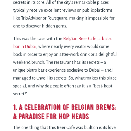
secrets in its core. All of the city’s remarkable places
typically receive excellent reviews on public platforms
like TripAdvisor or Foursquare, making it impossible for
one to discover hidden gems.
This was the case with the
Belgian Beer Cafe, a bistro
bar in Dubai
, where nearly every visitor would come
back in order to enjoy an after-work drink or a delightful
weekend brunch. The restaurant has its secrets – a
unique bistro bar experience exclusive to Dubai – and I
managed to unveil its secrets. So, what makes this place
special, and why do people often say it is a “best-kept
secret?”
1. A Celebration of Belgian Brews:
A Paradise for Hop Heads
The one thing that this Beer Cafe was built on is its love