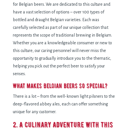
for Belgian beers. We are dedicated to this culture and
have a vast selection of options – over 100 types of
bottled and draught Belgian varieties. Each was
carefully selected as part of our unique collection that
represents the scope of traditional brewing in Belgium.
Whether you are a knowledgeable consumer or new to
this culture, our caring personnel will never miss the
opportunity to gradually introduce you to the thematic,
helping you pick out the perfect beer to satisfy your
senses.
What makes Belgian beers so special?
There is a lot – from the well-known light pilsners to the
deep-flavored abbey ales, each can offer something
unique for any customer.
2. A Culinary Adventure with this