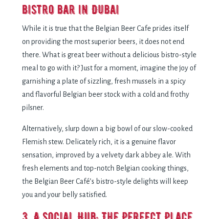
bistro bar in Dubai
While it is true that the Belgian Beer Cafe prides itself
on providing the most superior beers, it does not end
there. What is great beer without a delicious bistro-style
meal to go with it? Just for a moment, imagine the joy of
garnishing a plate of sizzling, fresh mussels in a spicy
and flavorful Belgian beer stock with a cold and frothy
pilsner.
Alternatively, slurp down a big bowl of our slow-cooked
Flemish stew. Delicately rich, it is a genuine flavor
sensation, improved by a velvety dark abbey ale. With
fresh elements and top-notch Belgian cooking things,
the Belgian Beer Café’s bistro-style delights will keep
you and your belly satisfied.
3. A Social Hub: The Perfect Place