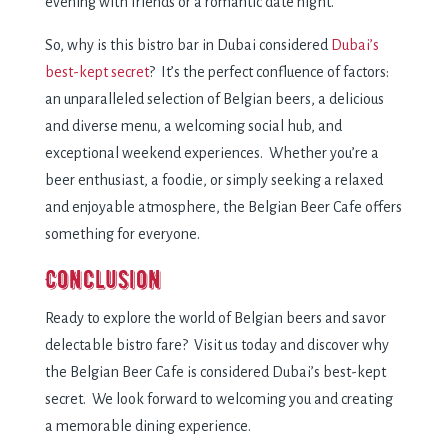
evening with friends or a romantic date night.
So, why is this bistro bar in Dubai considered
Dubai’s
best-kept secret
? It’s the perfect confluence of factors:
an unparalleled selection of Belgian beers, a delicious
and diverse menu, a welcoming social hub, and
exceptional weekend experiences. Whether you’re a
beer enthusiast, a foodie, or simply seeking a relaxed
and enjoyable atmosphere, the Belgian Beer Cafe offers
something for everyone.
Conclusion
Ready to explore the world of Belgian beers and savor
delectable bistro fare? Visit us today and discover why
the Belgian Beer Cafe is considered Dubai’s best-kept
secret. We look forward to welcoming you and creating
a memorable dining experience.