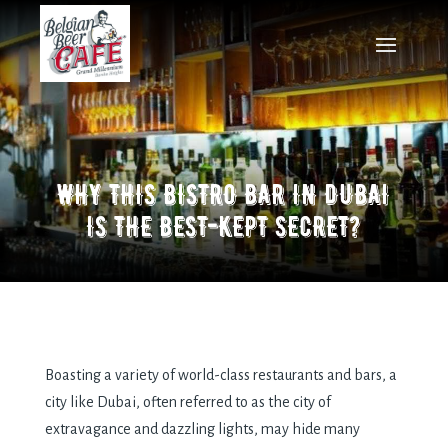
WHY THIS BISTRO BAR IN DUBAI
IS THE BEST-KEPT SECRET?
Boasting a variety of world-class restaurants and bars, a
city like Dubai, often referred to as the city of
extravagance and dazzling lights, may hide many